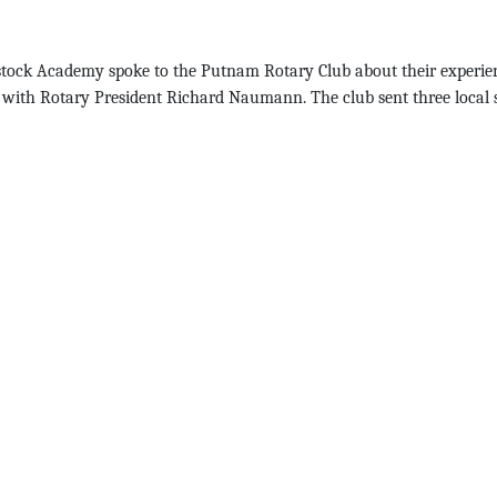
odstock Academy spoke to the Putnam Rotary Club about their experien
ose with Rotary President Richard Naumann. The club sent three loca