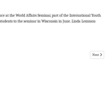
ce at the World Affairs Seminar, part of the International Youth
l students to the seminar in Wisconsin in June. Linda Lemmon
Next articl
Next