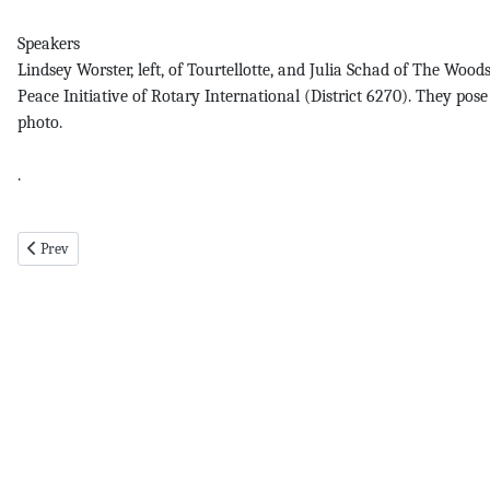
Speakers
Lindsey Worster, left, of Tourtellotte, and Julia Schad of The Wo
Peace Initiative of Rotary International (District 6270). They p
photo.
.
Previous article: Shrek pg 7 7-25-19
Prev