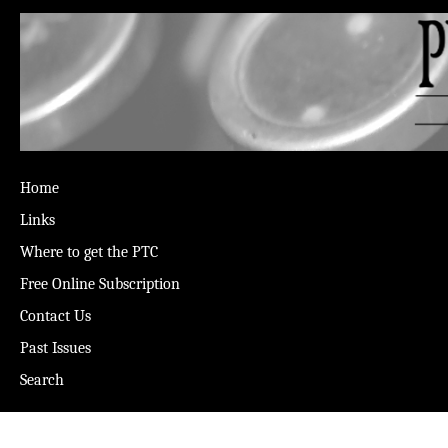
Home
Links
Where to get the PTC
Free Online Subscription
Contact Us
Past Issues
Search