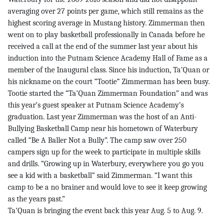
averaging over 27 points per game, which still remains as the
highest scoring average in Mustang history. Zimmerman then
went on to play basketball professionally in Canada before he
received a call at the end of the summer last year about his
induction into the Putnam Science Academy Hall of Fame as a
member of the Inaugural class. Since his induction, Ta’Quan or
his nickname on the court “Tootie” Zimmerman has been busy.
Tootie started the “Ta’Quan Zimmerman Foundation” and was
this year’s guest speaker at Putnam Science Academy’s
graduation. Last year Zimmerman was the host of an Anti-
Bullying Basketball Camp near his hometown of Waterbury
called “Be A Baller Not a Bully”. The camp saw over 250
campers sign up for the week to participate in multiple skills
and drills. “Growing up in Waterbury, everywhere you go you
see a kid with a basketball” said Zimmerman. “I want this
camp to be a no brainer and would love to see it keep growing
as the years past.”
Ta’Quan is bringing the event back this year Aug. 5 to Aug. 9.