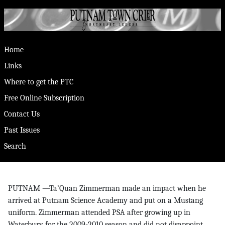
Home
Links
Where to get the PTC
Free Online Subscription
Contact Us
Past Issues
Search
PUTNAM —Ta’Quan Zimmerman made an impact when he
arrived at Putnam Science Academy and put on a Mustang
uniform. Zimmerman attended PSA after growing up in
Waterbury for the 2009-2010 season and did not disappoint