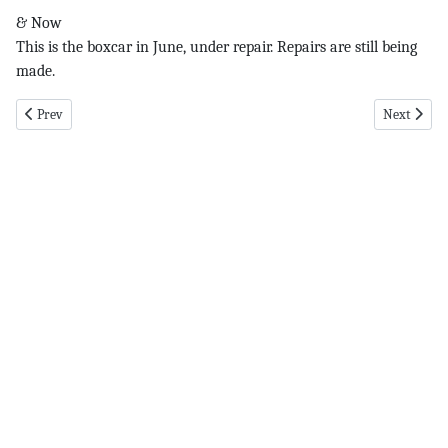
& Now
This is the boxcar in June, under repair. Repairs are still being
made.
Previous article: Eversource pg 3 9-26-19
Next articl
Prev
Next