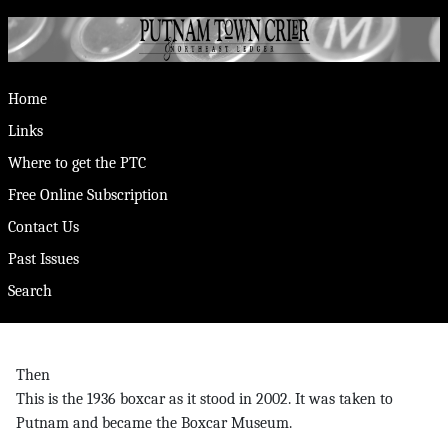
Home
Links
Where to get the PTC
Free Online Subscription
Contact Us
Past Issues
Search
Then
This is the 1936 boxcar as it stood in 2002. It was taken to
Putnam and became the Boxcar Museum.