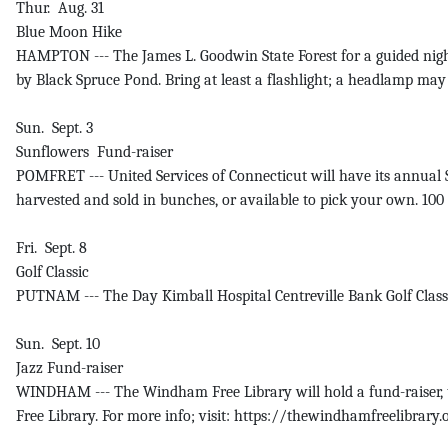
Thur. Aug. 31
Blue Moon Hike
HAMPTON --- The James L. Goodwin State Forest for a guided night
by Black Spruce Pond. Bring at least a flashlight; a headlamp may 
Sun. Sept. 3
Sunflowers Fund-raiser
POMFRET --- United Services of Connecticut will have its annual 
harvested and sold in bunches, or available to pick your own. 100
Fri. Sept. 8
Golf Classic
PUTNAM --- The Day Kimball Hospital Centreville Bank Golf Classic 
Sun. Sept. 10
Jazz Fund-raiser
WINDHAM --- The Windham Free Library will hold a fund-raiser, t
Free Library. For more info; visit: https://thewindhamfreelibrary.