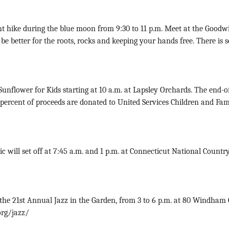
 hike during the blue moon from 9:30 to 11 p.m. Meet at the Goodwin
be better for the roots, rocks and keeping your hands free. There is 
Sunflower for Kids starting at 10 a.m. at Lapsley Orchards. The end
 percent of proceeds are donated to United Services Children and Fa
will set off at 7:45 a.m. and 1 p.m. at Connecticut National Country 
he 21st Annual Jazz in the Garden, from 3 to 6 p.m. at 80 Windham
org/jazz/