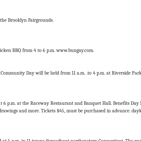
 the Brooklyn Fairgrounds.
Chicken BBQ from 4 to 6 p.m. www.bungay.com.
ity Day will be held from 11 a.m. .to 4 p.m. at Riverside Park. Oc
t 6 p.m. at the Raceway Restaurant and Banquet Hall. Benefits Da
 drawings and more. Tickets $45, must be purchased in advance. day