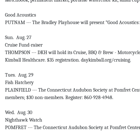
sketchbook, permanent marker, portable watercolor kit, small cu
Good Acoustics
PUTNAM --- The Bradley Playhouse will present “Good Acoustics: 
Sun. Aug. 27
Cruise Fund-raiser
THOMPSON --- DKH will hold its Cruise, BBQ & Brew - Motorcycle
Kimball Healthcare. $35 registration. daykimball.org/cruising.
Tues. Aug. 29
Fish Hatchery
PLAINFIELD --- The Connecticut Audubon Society at Pomfret Center
members; $30 non-members. Register: 860-928-4948.
Wed. Aug. 30
Nighthawk Watch
POMFRET --- The Connecticut Audubon Society at Pomfret Center