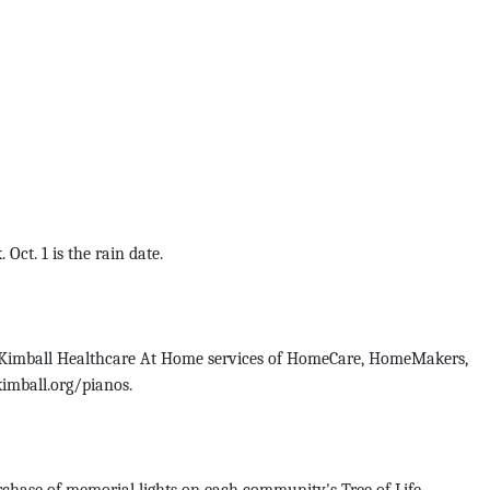
t. 1 is the rain date.
y Kimball Healthcare At Home services of HomeCare, HomeMakers,
kimball.org/pianos.