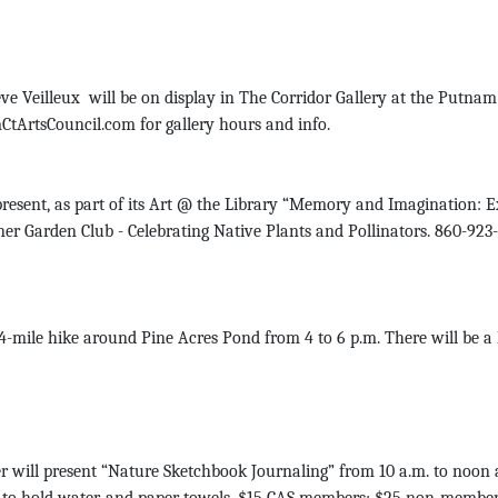
 Veilleux will be on display in The Corridor Gallery at the Putnam 
tArtsCouncil.com for gallery hours and info.
sent, as part of its Art @ the Library “Memory and Imagination: Ex
ner Garden Club - Celebrating Native Plants and Pollinators. 860-923
le hike around Pine Acres Pond from 4 to 6 p.m. There will be a lit
will present “Nature Sketchbook Journaling” from 10 a.m. to noon a