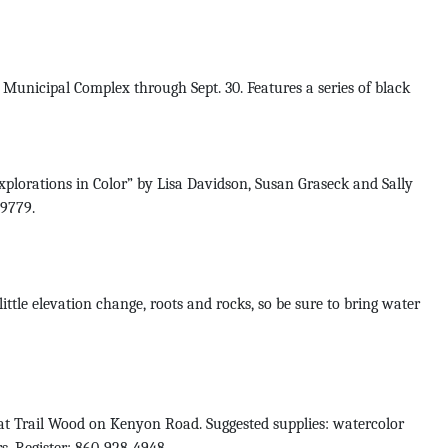
Municipal Complex through Sept. 30. Features a series of black
plorations in Color” by Lisa Davidson, Susan Graseck and Sally
-9779.
tle elevation change, roots and rocks, so be sure to bring water
t Trail Wood on Kenyon Road. Suggested supplies: watercolor