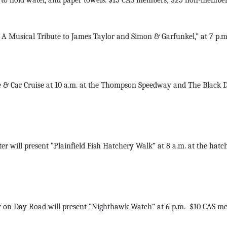
p to hold water, and paper towels. $15 CAS members; $25 non-members
A Musical Tribute to James Taylor and Simon & Garfunkel,” at 7 p.
 & Car Cruise at 10 a.m. at the Thompson Speedway and The Black D
 will present “Plainfield Fish Hatchery Walk” at 8 a.m. at the hat
 on Day Road will present “Nighthawk Watch” at 6 p.m. $10 CAS me