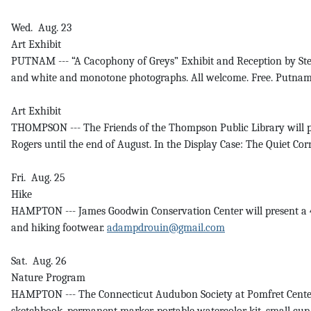
Wed. Aug. 23
Art Exhibit
PUTNAM --- “A Cacophony of Greys” Exhibit and Reception by Steve
and white and monotone photographs. All welcome. Free. PutnamC
Art Exhibit
THOMPSON --- The Friends of the Thompson Public Library will pre
Rogers until the end of August. In the Display Case: The Quiet Cor
Fri. Aug. 25
Hike
HAMPTON --- James Goodwin Conservation Center will present a 4-mi
and hiking footwear.
adampdrouin@gmail.com
Sat. Aug. 26
Nature Program
HAMPTON --- The Connecticut Audubon Society at Pomfret Center 