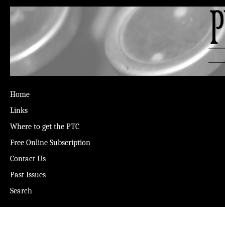
Home
Links
Where to get the PTC
Free Online Subscription
Contact Us
Past Issues
Search