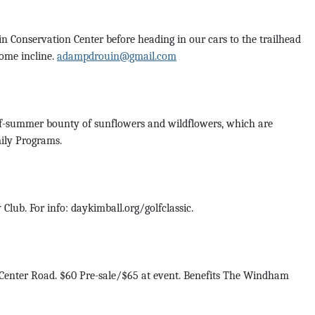
 Conservation Center before heading in our cars to the trailhead
some incline.
adampdrouin@gmail.com
-of-summer bounty of sunflowers and wildflowers, which are
mily Programs.
Club. For info: daykimball.org/golfclassic.
 Center Road. $60 Pre-sale/$65 at event. Benefits The Windham