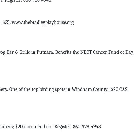
. Register: 860-928-4948.
m. $35. www.thebradleyplayhouse.org
og Bar & Grille in Putnam. Benefits the NECT Cancer Fund of Day
chery. One of the top birding spots in Windham County. $20 CAS
mbers; $20 non-members. Register: 860-928-4948.