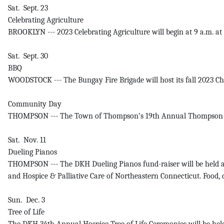
Sat. Sept. 23
Celebrating Agriculture
BROOKLYN --- 2023 Celebrating Agriculture will begin at 9 a.m. at
Sat. Sept. 30
BBQ
WOODSTOCK --- The Bungay Fire Brigade will host its fall 2023 
Community Day
THOMPSON --- The Town of Thompson’s 19th Annual Thompson Commun
Sat. Nov. 11
Dueling Pianos
THOMPSON --- The DKH Dueling Pianos fund-raiser will be held a
and Hospice & Palliative Care of Northeastern Connecticut. Food,
Sun. Dec. 3
Tree of Life