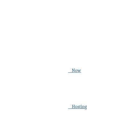
Now
Hosting