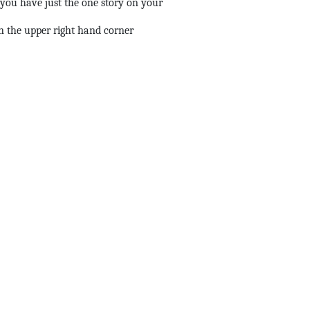
ou have just the one story on your
in the upper right hand corner