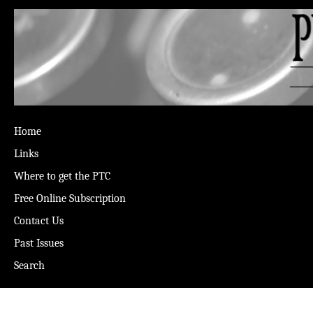
Home
Links
Where to get the PTC
Free Online Subscription
Contact Us
Past Issues
Search