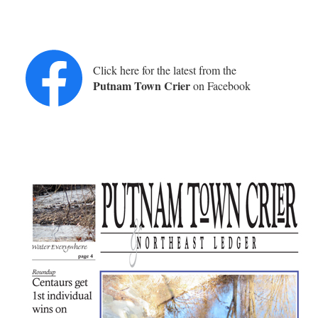
Click here for the latest from the
Putnam Town Crier
on Facebook