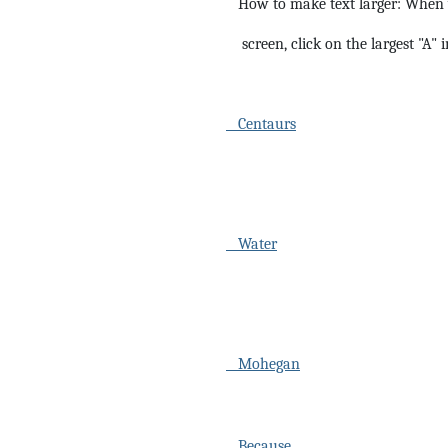
How to make text larger: When y
screen, click on the largest "A" 
Centaurs
Water
Mohegan
Because