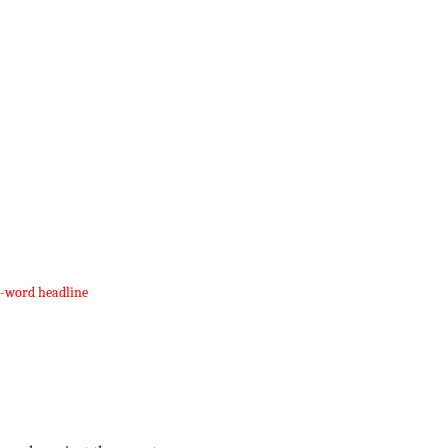
e-word headline