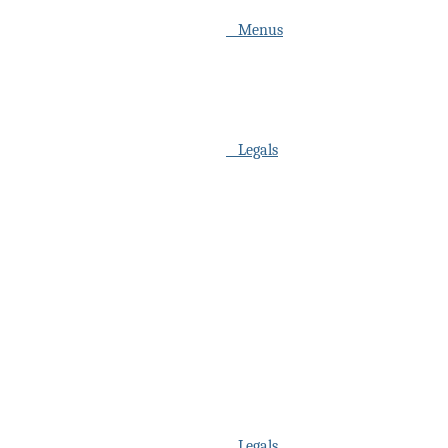
Menus
Legals
Legals