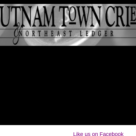
Like us on Facebook