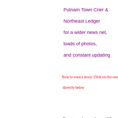
Putnam Town Crier &
Northeast Ledger
for a wider news net,
loads of photos,
and constant updating
How to read a story: Click on the on
directly below