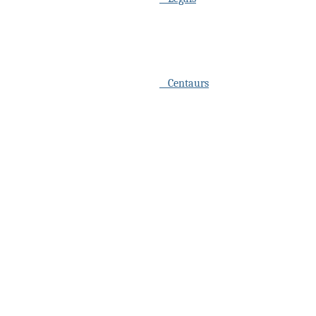
Centaurs