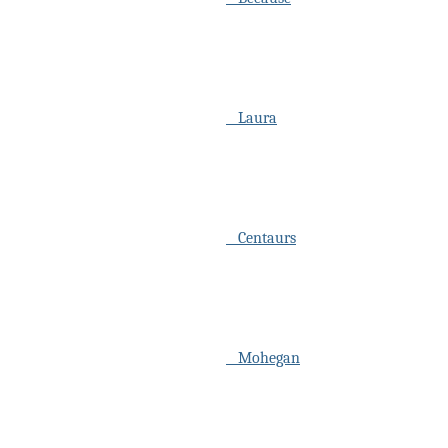
Laura
Centaurs
Mohegan