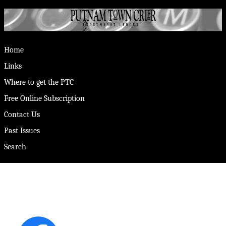
Home
Links
Where to get the PTC
Free Online Subscription
Contact Us
Past Issues
Search