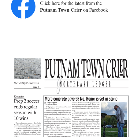
Click here for the latest from the
Putnam Town Crier
on Facebook