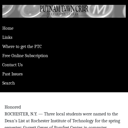
Home
Links
Where to get the PTC
Free Online Subscription
Contact Us
Past Issues
Search
Honored
ROCHESTER, N.Y. — Three local students were named to the
Dean’s List at Rochester Institute of Technology for the spring
semester: Garrett Geyer of Pomfret Center, in computer