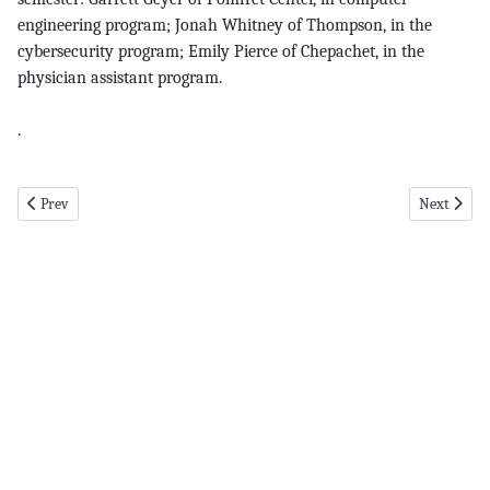
engineering program; Jonah Whitney of Thompson, in the
cybersecurity program; Emily Pierce of Chepachet, in the
physician assistant program.
.
Previous article: pomfret pg 5 11-14-24
Next articl
Prev
Next