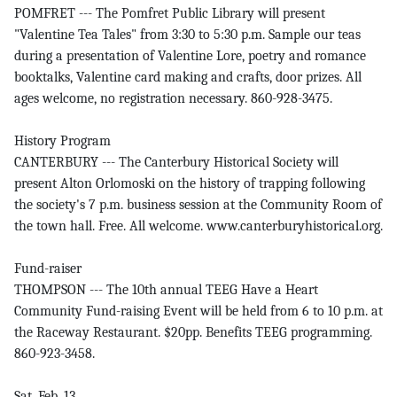
POMFRET --- The Pomfret Public Library will present
"Valentine Tea Tales" from 3:30 to 5:30 p.m. Sample our teas
during a presentation of Valentine Lore, poetry and romance
booktalks, Valentine card making and crafts, door prizes. All
ages welcome, no registration necessary. 860-928-3475.
History Program
CANTERBURY --- The Canterbury Historical Society will
present Alton Orlomoski on the history of trapping following
the society's 7 p.m. business session at the Community Room of
the town hall. Free. All welcome. www.canterburyhistorical.org.
Fund-raiser
THOMPSON --- The 10th annual TEEG Have a Heart
Community Fund-raising Event will be held from 6 to 10 p.m. at
the Raceway Restaurant. $20pp. Benefits TEEG programming.
860-923-3458.
Sat. Feb. 13