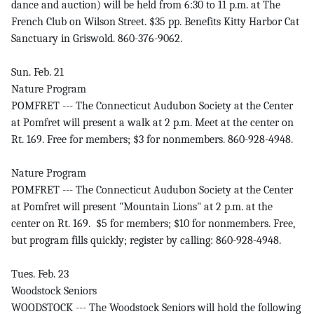
dance and auction) will be held from 6:30 to 11 p.m. at The
French Club on Wilson Street. $35 pp. Benefits Kitty Harbor Cat
Sanctuary in Griswold. 860-376-9062.
Sun. Feb. 21
Nature Program
POMFRET --- The Connecticut Audubon Society at the Center
at Pomfret will present a walk at 2 p.m. Meet at the center on
Rt. 169. Free for members; $3 for nonmembers. 860-928-4948.
Nature Program
POMFRET --- The Connecticut Audubon Society at the Center
at Pomfret will present "Mountain Lions" at 2 p.m. at the
center on Rt. 169. $5 for members; $10 for nonmembers. Free,
but program fills quickly; register by calling: 860-928-4948.
Tues. Feb. 23
Woodstock Seniors
WOODSTOCK --- The Woodstock Seniors will hold the following