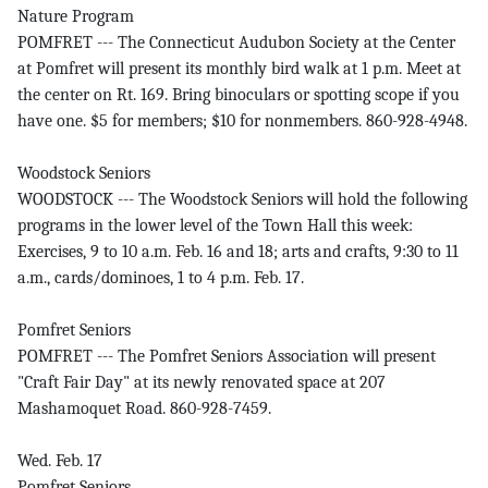
Nature Program
POMFRET --- The Connecticut Audubon Society at the Center
at Pomfret will present its monthly bird walk at 1 p.m. Meet at
the center on Rt. 169. Bring binoculars or spotting scope if you
have one. $5 for members; $10 for nonmembers. 860-928-4948.
Woodstock Seniors
WOODSTOCK --- The Woodstock Seniors will hold the following
programs in the lower level of the Town Hall this week:
Exercises, 9 to 10 a.m. Feb. 16 and 18; arts and crafts, 9:30 to 11
a.m., cards/dominoes, 1 to 4 p.m. Feb. 17.
Pomfret Seniors
POMFRET --- The Pomfret Seniors Association will present
"Craft Fair Day" at its newly renovated space at 207
Mashamoquet Road. 860-928-7459.
Wed. Feb. 17
Pomfret Seniors