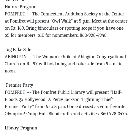
Nature Program
POMFRET --- The Connecticut Audubon Society at the Center
at Pomfret will present "Owl Walk" at 5 p.m. Meet at the center
on Rt. 169. Bring binoculars or spotting scope if you have one.
$5 for members; $10 for nonmembers. 860-928-4948.
Tag Bake Sale
ABINGTON --- The Woman's Guild at Abington Congregational
Church on Rt. 97 will hold a tag and bake sale from 9 a.m. to
noon.
Premier Party
POMFRET --- The Pomfret Public Library will present "Half-
Bloods go Hollywood! A Percy Jackson 'Lightning Thief'
Premier Party" from 6 to 8 p.m. Come dressed as your favorite
Olympian! Camp Half-Blood crafts and activities. 860-928-3475.
Library Program