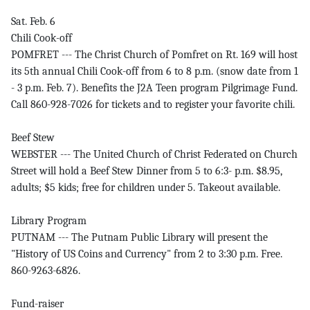
Sat. Feb. 6
Chili Cook-off
POMFRET --- The Christ Church of Pomfret on Rt. 169 will host
its 5th annual Chili Cook-off from 6 to 8 p.m. (snow date from 1
- 3 p.m. Feb. 7). Benefits the J2A Teen program Pilgrimage Fund.
Call 860-928-7026 for tickets and to register your favorite chili.
Beef Stew
WEBSTER --- The United Church of Christ Federated on Church
Street will hold a Beef Stew Dinner from 5 to 6:3- p.m. $8.95,
adults; $5 kids; free for children under 5. Takeout available.
Library Program
PUTNAM --- The Putnam Public Library will present the
"History of US Coins and Currency" from 2 to 3:30 p.m. Free.
860-9263-6826.
Fund-raiser