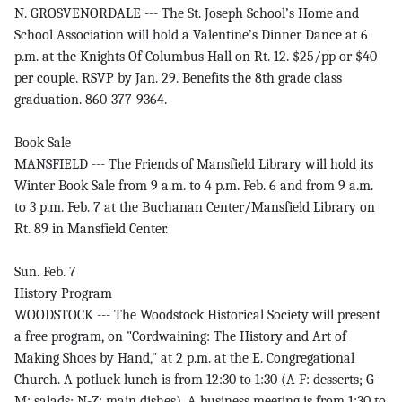
N. GROSVENORDALE --- The St. Joseph School’s Home and
School Association will hold a Valentine’s Dinner Dance at 6
p.m. at the Knights Of Columbus Hall on Rt. 12. $25/pp or $40
per couple. RSVP by Jan. 29. Benefits the 8th grade class
graduation. 860-377-9364.
Book Sale
MANSFIELD --- The Friends of Mansfield Library will hold its
Winter Book Sale from 9 a.m. to 4 p.m. Feb. 6 and from 9 a.m.
to 3 p.m. Feb. 7 at the Buchanan Center/Mansfield Library on
Rt. 89 in Mansfield Center.
Sun. Feb. 7
History Program
WOODSTOCK --- The Woodstock Historical Society will present
a free program, on "Cordwaining: The History and Art of
Making Shoes by Hand," at 2 p.m. at the E. Congregational
Church. A potluck lunch is from 12:30 to 1:30 (A-F: desserts; G-
M: salads; N-Z: main dishes). A business meeting is from 1:30 to