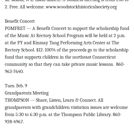
2. Free. All welcome. www.woodstockhistoricalsociety.org
Benefit Concert
POMFRET --- A Benefit Concert to support the scholarship fund
of the Music At Rectory School Program will be held at 2 p.m.
at the PY and Kinmay Tang Performing Arts Center at The
Rectory School. $12. 100% of the proceeds go to the scholarship
fund that supports children in the northeast Connecticut
community so that they can take private music lessons. 860-
963-7640.
Tues. Feb. 9
Grandparents Meeting
THOMPSON --- Share, Listen, Learn & Connect. All
grandparents with grandchildren visitation issues are welcome
from 5:30 to 6:30 p.m. at the Thompson Public Library. 860-
928-4967.