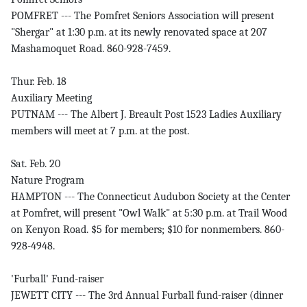
POMFRET --- The Pomfret Seniors Association will present
"Shergar" at 1:30 p.m. at its newly renovated space at 207
Mashamoquet Road. 860-928-7459.
Thur. Feb. 18
Auxiliary Meeting
PUTNAM --- The Albert J. Breault Post 1523 Ladies Auxiliary
members will meet at 7 p.m. at the post.
Sat. Feb. 20
Nature Program
HAMPTON --- The Connecticut Audubon Society at the Center
at Pomfret, will present "Owl Walk" at 5:30 p.m. at Trail Wood
on Kenyon Road. $5 for members; $10 for nonmembers. 860-
928-4948.
'Furball' Fund-raiser
JEWETT CITY --- The 3rd Annual Furball fund-raiser (dinner