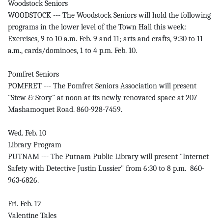
Woodstock Seniors
WOODSTOCK --- The Woodstock Seniors will hold the following
programs in the lower level of the Town Hall this week:
Exercises, 9 to 10 a.m. Feb. 9 and 11; arts and crafts, 9:30 to 11
a.m., cards/dominoes, 1 to 4 p.m. Feb. 10.
Pomfret Seniors
POMFRET --- The Pomfret Seniors Association will present
"Stew & Story" at noon at its newly renovated space at 207
Mashamoquet Road. 860-928-7459.
Wed. Feb. 10
Library Program
PUTNAM --- The Putnam Public Library will present "Internet
Safety with Detective Justin Lussier" from 6:30 to 8 p.m. 860-
963-6826.
Fri. Feb. 12
Valentine Tales