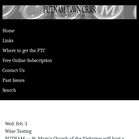
Home
Links
Where to get the PTC
Free Online Subscription
Contact Us
Past Issues
Search
Wed. Feb. 3
Wine Tasting
PUTNAM --- St. Mary's Church of the Visitation will host a