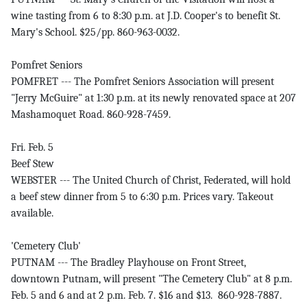
wine tasting from 6 to 8:30 p.m. at J.D. Cooper's to benefit St.
Mary's School. $25/pp. 860-963-0032.
Pomfret Seniors
POMFRET --- The Pomfret Seniors Association will present
"Jerry McGuire" at 1:30 p.m. at its newly renovated space at 207
Mashamoquet Road. 860-928-7459.
Fri. Feb. 5
Beef Stew
WEBSTER --- The United Church of Christ, Federated, will hold
a beef stew dinner from 5 to 6:30 p.m. Prices vary. Takeout
available.
'Cemetery Club'
PUTNAM --- The Bradley Playhouse on Front Street,
downtown Putnam, will present "The Cemetery Club" at 8 p.m.
Feb. 5 and 6 and at 2 p.m. Feb. 7. $16 and $13. 860-928-7887.