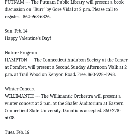
PUTNAM --- The Putnam Public Library will present a book
discussion on "Burr" by Gore Vidal at 2 p.m. Please call to
register: 860-963-6826.
Sun. Feb. 14
Happy Valentine's Day!
Nature Program
HAMPTON --- The Connecticut Audubon Society at the Center
at Pomfret, will present a Second Sunday Afternoon Walk at 2
p.m. at Trail Wood on Kenyon Road. Free. 860-928-4948.
Winter Concert
WILLIMANTIC --- The Willimantic Orchestra will present a
winter concert at 3 p.m. at the Shafer Auditorium at Eastern
Connecticut State University. Donations accepted. 860-228-
4008.
Tues. Feb. 16