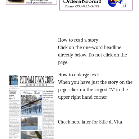
How to read a story:
Click on the one-word headline
directly below. Do not click on the
page.
How to enlarge text:
When you have just the story on the
page, click on the largest "A" in the
upper right hand corner
Check here later for Stile di Vita