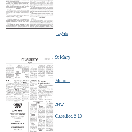
Legals
St Mary
Menus
New
Classified 2-10