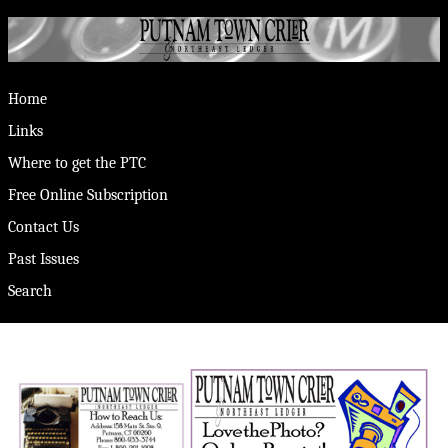
Home
Links
Where to get the PTC
Free Online Subscription
Contact Us
Past Issues
Search