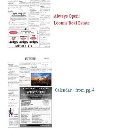
Always Open:
Loomis Real Estate
Calendar - from pg. 4