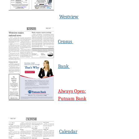
Westview
Census
Bank
Always Open:
Putnam Bank
Calendar