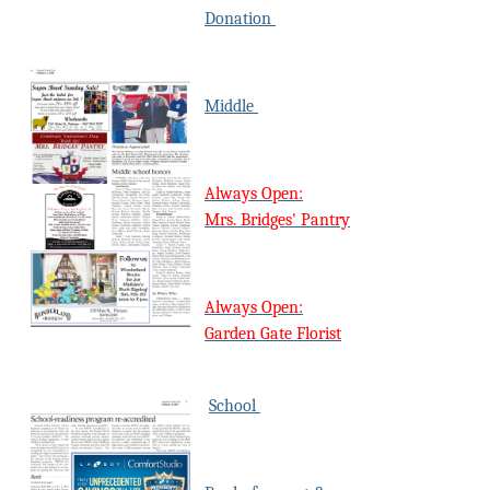
Donation
Middle
Always Open:
Mrs. Bridges' Pantry
Always Open:
Garden Gate Florist
School