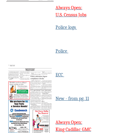
Always Open:
U.S. Census Jobs
Police logs
Police
ECC
New - from pg. 11
Always Open:
King Cadillac GMC