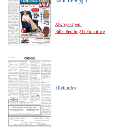
Bank- from pg. 3
Always Open:
Bill's Bedding & Furniture
Obituaries