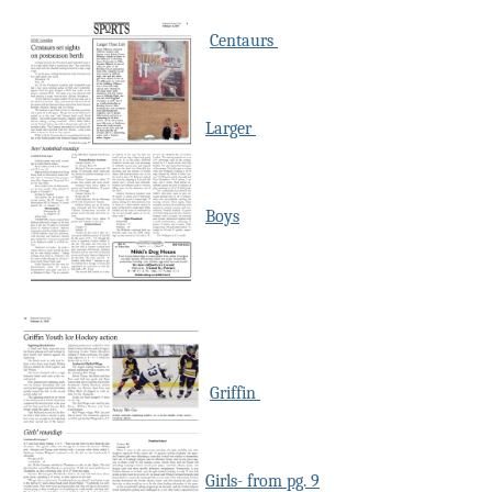
Centaurs
Larger
Boys
Griffin
Girls- from pg. 9