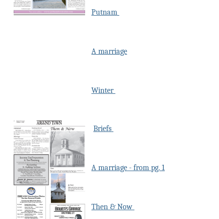
Putnam
A marriage
Winter
Briefs
A marriage - from pg. 1
Then & Now