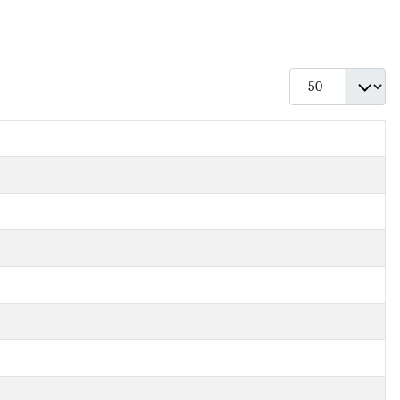
Display #