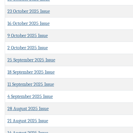
23 October 2025 Issue
16 October 2025 Issue
9 October 2025 Issue
2 October 2025 Issue
25 September 2025 Issue
18 September 2025 Issue
11 September 2025 Issue
4 September 2025 Issue
28 August 2025 Issue
21 August 2025 Issue
14 August 2025 Issue