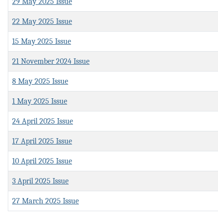
29 May 2025 Issue
22 May 2025 Issue
15 May 2025 Issue
21 November 2024 Issue
8 May 2025 Issue
1 May 2025 Issue
24 April 2025 Issue
17 April 2025 Issue
10 April 2025 Issue
3 April 2025 Issue
27 March 2025 Issue
Articles