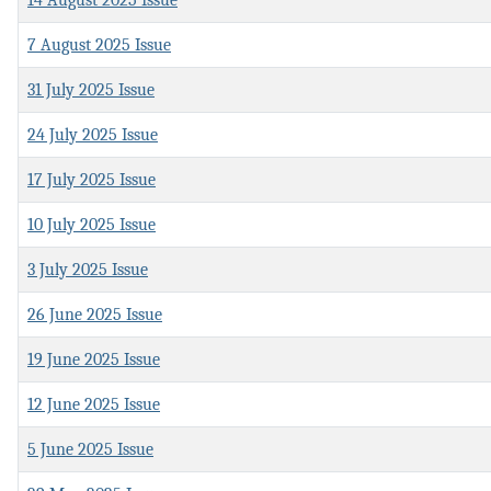
7 August 2025 Issue
31 July 2025 Issue
24 July 2025 Issue
17 July 2025 Issue
10 July 2025 Issue
3 July 2025 Issue
26 June 2025 Issue
19 June 2025 Issue
12 June 2025 Issue
5 June 2025 Issue