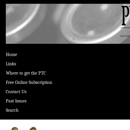
Home
Links
Where to get the PTC
Free Online Subscription
Contact Us
Past Issues
Search