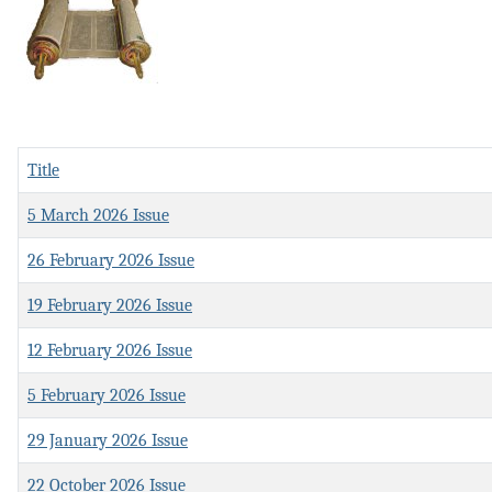
Title
5 March 2026 Issue
26 February 2026 Issue
19 February 2026 Issue
12 February 2026 Issue
5 February 2026 Issue
29 January 2026 Issue
22 October 2026 Issue