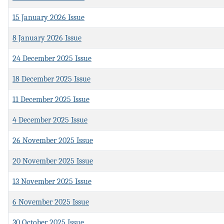
15 January 2026 Issue
8 January 2026 Issue
24 December 2025 Issue
18 December 2025 Issue
11 December 2025 Issue
4 December 2025 Issue
26 November 2025 Issue
20 November 2025 Issue
13 November 2025 Issue
6 November 2025 Issue
30 October 2025 Issue