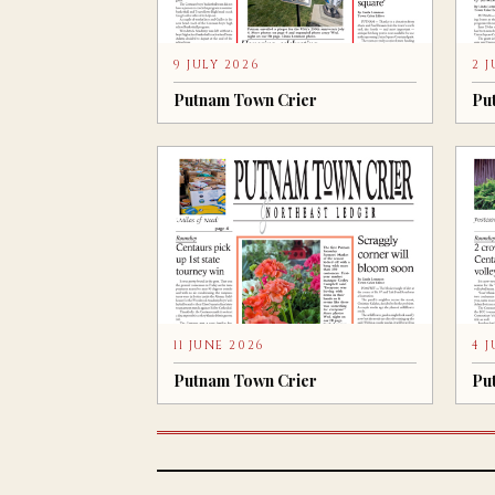
9 JULY 2026
2 
Putnam Town Crier
Pu
11 JUNE 2026
4 
Putnam Town Crier
Pu