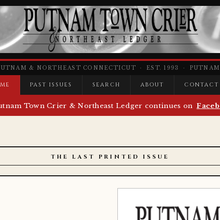
PUTNAM & NORTHEAST CONNECTICUT · EST. 1993 · PUTNAM,
ME
PAST ISSUES
SEARCH
ABOUT
CONTACT
utnam Town Crier & Northeast Ledger continues on
Faceb
THE LAST PRINTED ISSUE