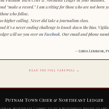
d “make a record.” I am writing for those who are not born yet.
those who follow.
o higher calling. Never did take a journalism class.
and it’s a never ending challenge to knock down the bias. Vigila
dger will see you over on
Facebook
. Our email and phone num
— Linda Lemmon, P
READ THE FULL FAREWELL →
Putnam Town Crier & Northeast Ledger
utnam, Northeast Connecticut & Northwest Rhode Island 