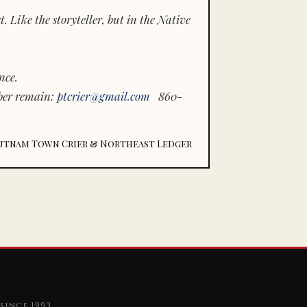
 Like the storyteller, but in the Native
nce.
ber remain:
ptcrier@gmail.com
860-
utnam Town Crier & Northeast Ledger
since 1993