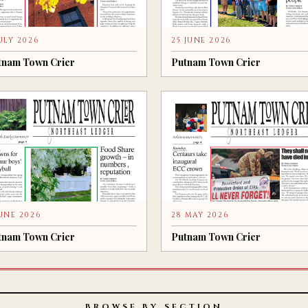
JULY 2026
25 JUNE 2026
tnam Town Crier
Putnam Town Crier
JUNE 2026
28 MAY 2026
tnam Town Crier
Putnam Town Crier
BROWSE BY SECTION