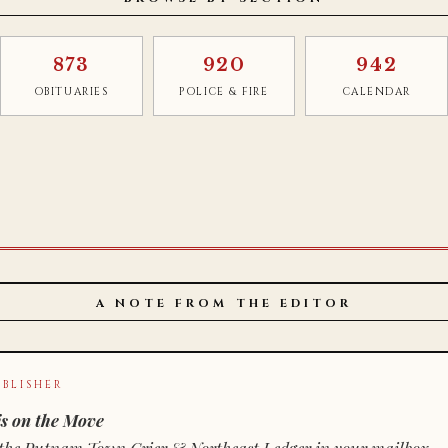
873
920
942
OBITUARIES
POLICE & FIRE
CALENDAR
A NOTE FROM THE EDITOR
BLISHER
s on the Move
n of the Putnam Town Crier & Northeast Ledger in your mailbox.