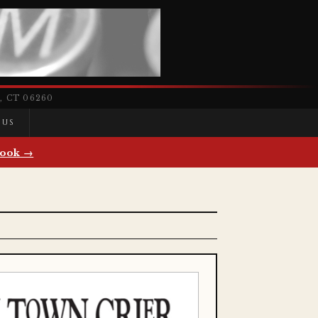
 CT 06260
 US
ook →