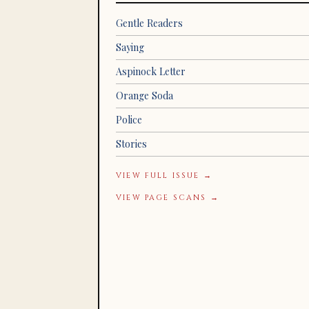
Gentle Readers
Saying
Aspinock Letter
Orange Soda
Police
Stories
VIEW FULL ISSUE →
VIEW PAGE SCANS →