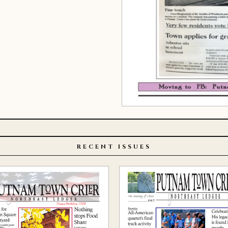
RECENT ISSUES