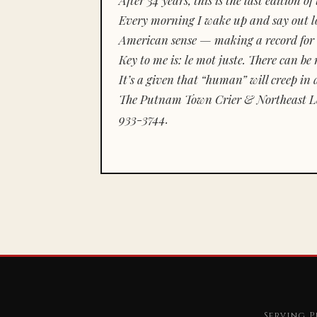
Every morning I wake up and say out lou
American sense — making a record for 
Key to me is:
le mot juste.
There can be n
It’s a given that “human” will creep in 
The Putnam Town Crier & Northeast Le
933-3744.
Serving P