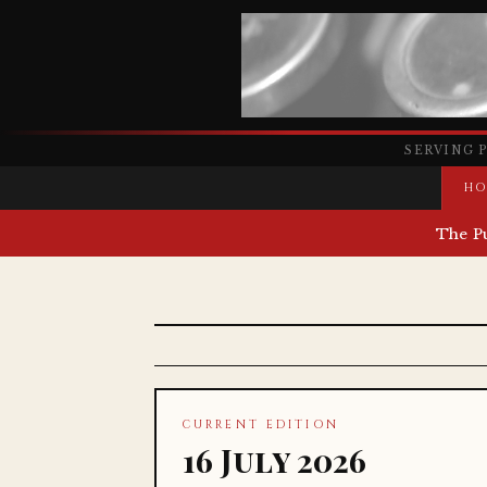
SERVING 
HO
The P
CURRENT EDITION
16 July 2026