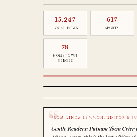
15,247
617
LOCAL NEWS
SPORTS
78
HOMETOWN
HEROES
FROM LINDA LEMMON, EDITOR & PU
Gentle Readers: Putnam Town Crier i
After 34 years, this is the last editio