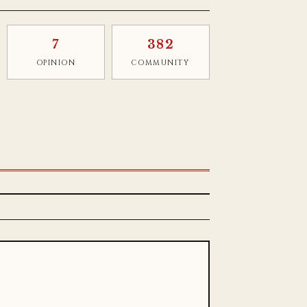
7
382
OPINION
COMMUNITY