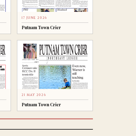
17 JUNE 2026
Putnam Town Crier
21 MAY 2026
Putnam Town Crier