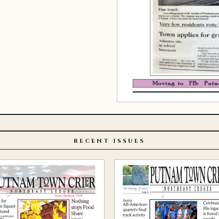
RECENT ISSUES