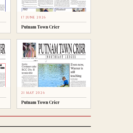
17 JUNE 2026
Putnam Town Crier
21 MAY 2026
Putnam Town Crier