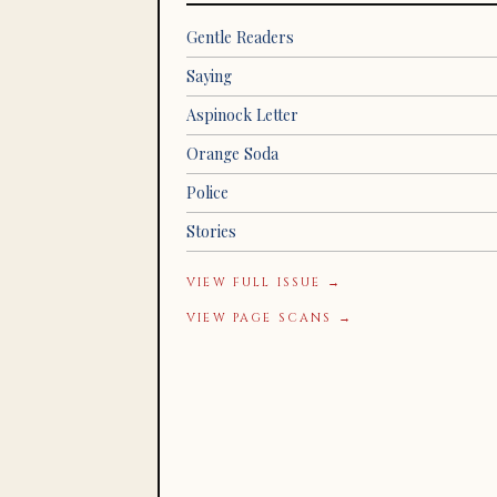
Gentle Readers
Saying
Aspinock Letter
Orange Soda
Police
Stories
VIEW FULL ISSUE →
VIEW PAGE SCANS →