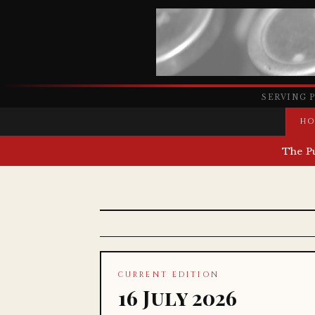
SERVING 
HO
The P
CURRENT EDITION
16 July 2026