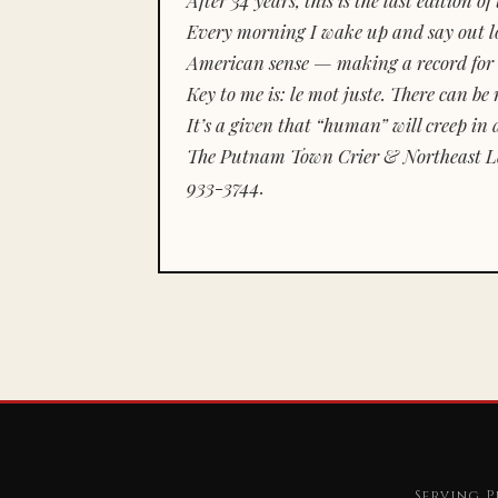
Every morning I wake up and say out lou
American sense — making a record for 
Key to me is:
le mot juste.
There can be n
It’s a given that “human” will creep in 
The Putnam Town Crier & Northeast Le
933-3744.
Serving P