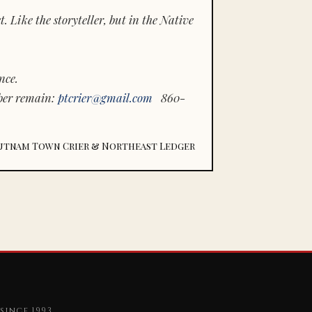
 Like the storyteller, but in the Native
nce.
ber remain:
ptcrier@gmail.com
860-
utnam Town Crier & Northeast Ledger
since 1993