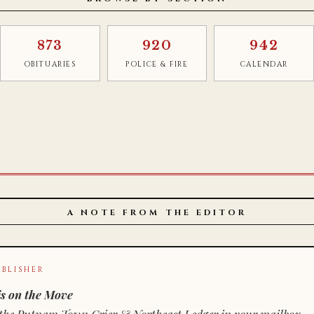
873
920
942
OBITUARIES
POLICE & FIRE
CALENDAR
A NOTE FROM THE EDITOR
BLISHER
s on the Move
n of the Putnam Town Crier & Northeast Ledger in your mailbox.