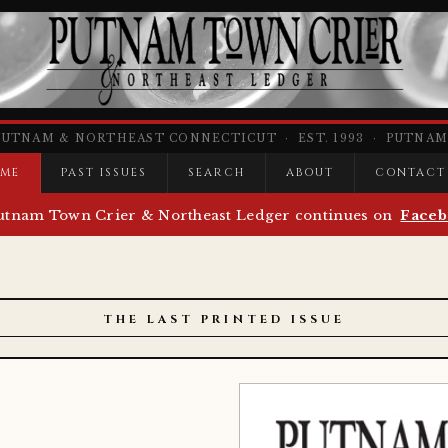
PUTNAM & NORTHEAST CONNECTICUT · EST. 1993 · PUTNAM,
ME
PAST ISSUES
SEARCH
ABOUT
CONTACT
utnam Town Crier & Northeast Ledger continues on
Faceb
THE LAST PRINTED ISSUE