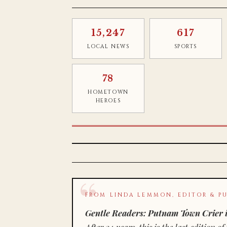
15,247
617
LOCAL NEWS
SPORTS
78
HOMETOWN
HEROES
FROM LINDA LEMMON, EDITOR & PU
Gentle Readers: Putnam Town Crier i
After 34 years, this is the last editio