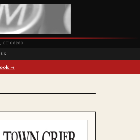
 CT 06260
 US
ook →