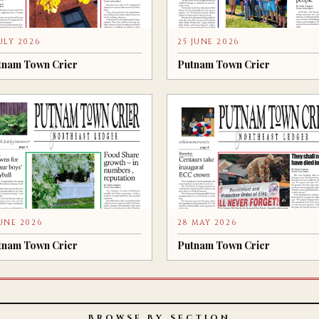
JULY 2026
25 JUNE 2026
tnam Town Crier
Putnam Town Crier
JUNE 2026
28 MAY 2026
tnam Town Crier
Putnam Town Crier
BROWSE BY SECTION