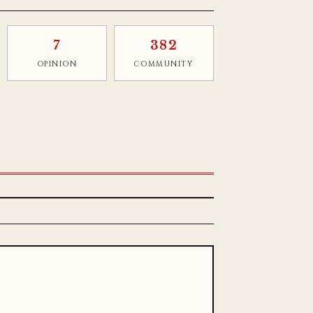
7
382
OPINION
COMMUNITY