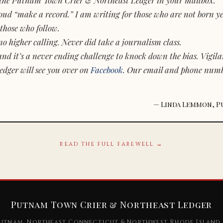
d “make a record.” I am writing for those who are not born yet.
those who follow.
o higher calling. Never did take a journalism class.
and it’s a never ending challenge to knock down the bias. Vigila
dger will see you over on
Facebook
. Our email and phone num
— Linda Lemmon, P
READ THE FULL FAREWELL →
Putnam Town Crier & Northeast Ledger
utnam, Northeast Connecticut & Northwest Rhode Island 