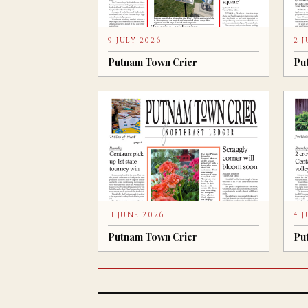
9 JULY 2026
2 
Putnam Town Crier
Pu
11 JUNE 2026
4 
Putnam Town Crier
Pu