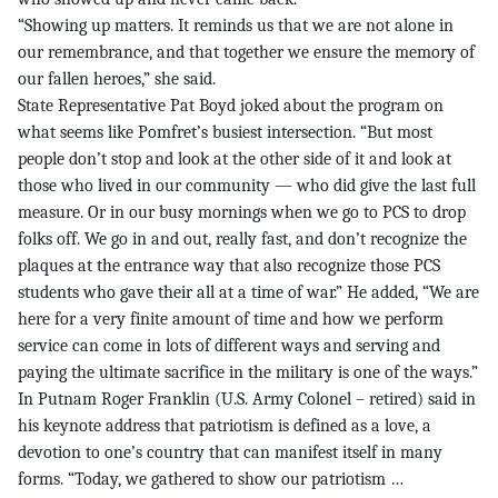
“Showing up matters. It reminds us that we are not alone in
our remembrance, and that together we ensure the memory of
our fallen heroes,” she said.
State Representative Pat Boyd joked about the program on
what seems like Pomfret’s busiest intersection. “But most
people don’t stop and look at the other side of it and look at
those who lived in our community — who did give the last full
measure. Or in our busy mornings when we go to PCS to drop
folks off. We go in and out, really fast, and don’t recognize the
plaques at the entrance way that also recognize those PCS
students who gave their all at a time of war.” He added, “We are
here for a very finite amount of time and how we perform
service can come in lots of different ways and serving and
paying the ultimate sacrifice in the military is one of the ways.”
In Putnam Roger Franklin (U.S. Army Colonel – retired) said in
his keynote address that patriotism is defined as a love, a
devotion to one’s country that can manifest itself in many
forms. “Today, we gathered to show our patriotism …