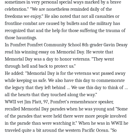
sometimes in very personal special ways marked by a brave
celebration.” “We are nonetheless reminded daily of the
freedoms we enjoy.” He also noted that not all casualties or
frontline combat are caused by bullets and the military has
recognized that and the help for those suffering the trauma of
those hauntings.
In Pomfret Pomfret Community School 8th-grader Gavin Deasy
read his winning essay on Memorial Day. He wrote that
Memorial Day was a day to honor veterans. “They went
through hell and back to protect us.”
He added: “Memorial Day is for the veterans wat passed away
while keeping us safe. We also have this day to commemorate
the legacy that they left behind … We use this day to think of …
all the hearts that they touched along the way.”
WWII vet Jim Platt, 97, Pomfret’s remembrance speaker,
recalled Memorial Day parades when he was young and “Some
of the parades that were held there were more people involved
in the parade than were watching it.” When he was in WWII he
traveled quite a bit around the western Pacific Ocean. “So