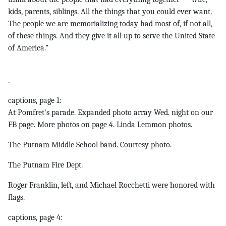
kids, parents, siblings. All the things that you could ever want.
The people we are memorializing today had most of, if not all,
of these things. And they give it all up to serve the United State
of America.”
.
captions, page 1:
At Pomfret's parade. Expanded photo array Wed. night on our
FB page. More photos on page 4. Linda Lemmon photos.
The Putnam Middle School band. Courtesy photo.
The Putnam Fire Dept.
Roger Franklin, left, and Michael Rocchetti were honored with
flags.
captions, page 4: