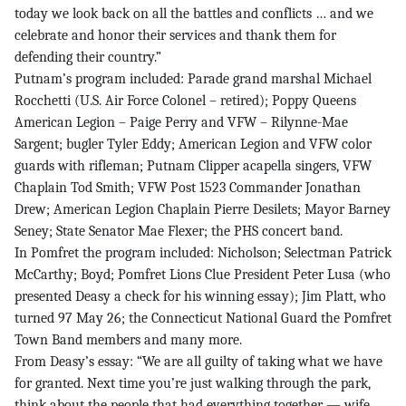
today we look back on all the battles and conflicts … and we
celebrate and honor their services and thank them for
defending their country.”
Putnam’s program included: Parade grand marshal Michael
Rocchetti (U.S. Air Force Colonel – retired); Poppy Queens
American Legion – Paige Perry and VFW – Rilynne-Mae
Sargent; bugler Tyler Eddy; American Legion and VFW color
guards with rifleman; Putnam Clipper acapella singers, VFW
Chaplain Tod Smith; VFW Post 1523 Commander Jonathan
Drew; American Legion Chaplain Pierre Desilets; Mayor Barney
Seney; State Senator Mae Flexer; the PHS concert band.
In Pomfret the program included: Nicholson; Selectman Patrick
McCarthy; Boyd; Pomfret Lions Clue President Peter Lusa (who
presented Deasy a check for his winning essay); Jim Platt, who
turned 97 May 26; the Connecticut National Guard the Pomfret
Town Band members and many more.
From Deasy’s essay: “We are all guilty of taking what we have
for granted. Next time you’re just walking through the park,
think about the people that had everything together — wife,