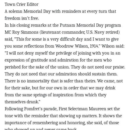
Town Crier Editor
A solemn Memorial Day with reminders at every turn that
freedom isn’t free.
In his closing remarks at the Putnam Memorial Day program
MC Roy Simmons (lieutenant commander, U.S. Navy retired)
said, “This for some is a very difficult day and I want to give
you some reflections from Woodrow Wilson, 1914.” Wilson said:
“I will not deny myself the privilege of joining with you in an
expression of gratitude and admiration for the men who
perished for the sake of the union. They do not need our praise.
They do not need that our admiration should sustain them.
There is no immortality that is safer than theirs. We came, not
for their sake, but for our own in order that we may drink
from the same springs of inspiration from which they
themselves drank.”
Following Pomfret’s parade, First Selectman Maureen set the
tone with the reminder that showing up matters. It shows the
importance of remembering and honoring, she said, of those
who showed up and never came back.