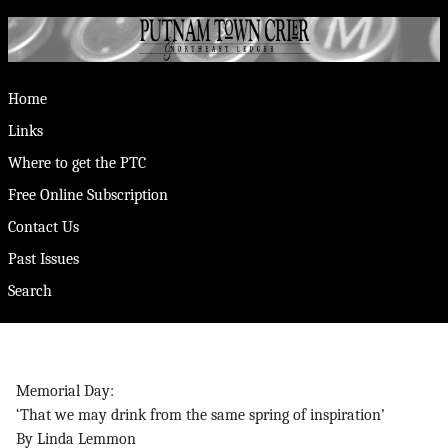
Home
Links
Where to get the PTC
Free Online Subscription
Contact Us
Past Issues
Search
Memorial Day:
‘That we may drink from the same spring of inspiration’
By Linda Lemmon