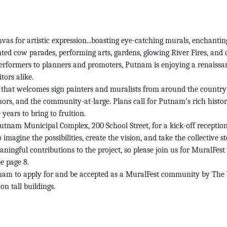
for artistic expression...boasting eye-catching murals, enchanting f
ainted cow parades, performing arts, gardens, glowing River Fires, and
erformers to planners and promoters, Putnam is enjoying a renaissan
tors alike.
n that welcomes sign painters and muralists from around the country a
nors, and the community-at-large. Plans call for Putnam’s rich history
years to bring to fruition.
tnam Municipal Complex, 200 School Street, for a kick-off receptio
 imagine the possibilities, create the vision, and take the collective s
ningful contributions to the project, so please join us for MuralFest 
e page 8.
utnam to apply for and be accepted as a MuralFest community by The 
on tall buildings.