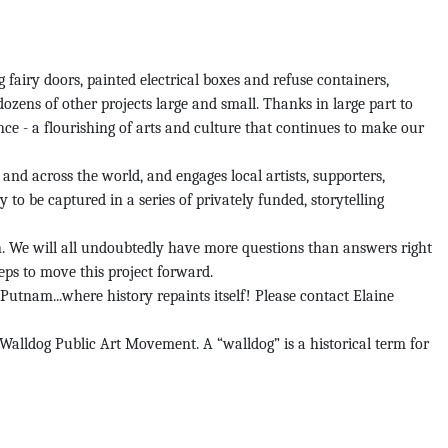
airy doors, painted electrical boxes and refuse containers,
 dozens of other projects large and small. Thanks in large part to
ce - a flourishing of arts and culture that continues to make our
nd across the world, and engages local artists, supporters,
 to be captured in a series of privately funded, storytelling
n. We will all undoubtedly have more questions than answers right
teps to move this project forward.
Putnam...where history repaints itself! Please contact Elaine
Walldog Public Art Movement. A “walldog” is a historical term for