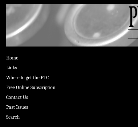
Home
Links
Where to get the PTC
Free Online Subscription
Contact Us
Past Issues
Search