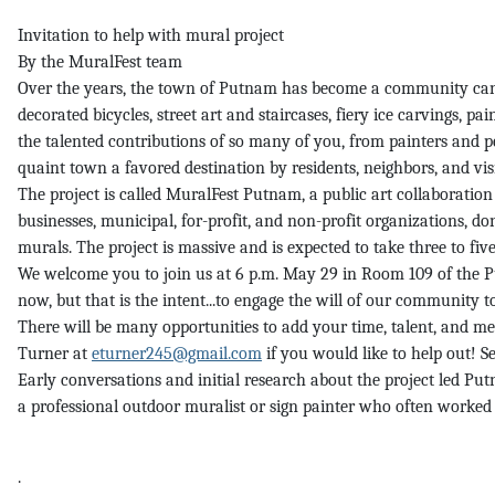
Invitation to help with mural project
By the MuralFest team
Over the years, the town of Putnam has become a community canvas 
decorated bicycles, street art and staircases, fiery ice carvings, p
the talented contributions of so many of you, from painters and p
quaint town a favored destination by residents, neighbors, and visi
The project is called MuralFest Putnam, a public art collaboratio
businesses, municipal, for-profit, and non-profit organizations, do
murals. The project is massive and is expected to take three to five 
We welcome you to join us at 6 p.m. May 29 in Room 109 of the Pu
now, but that is the intent...to engage the will of our community to
There will be many opportunities to add your time, talent, and mea
Turner at
eturner245@gmail.com
if you would like to help out! Se
Early conversations and initial research about the project led P
a professional outdoor muralist or sign painter who often worked 
.