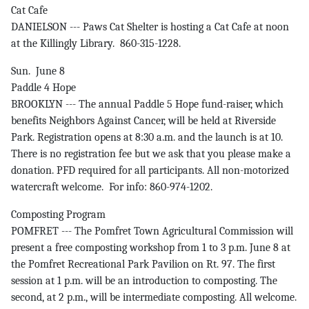
Cat Cafe
DANIELSON --- Paws Cat Shelter is hosting a Cat Cafe at noon
at the Killingly Library. 860-315-1228.
Sun. June 8
Paddle 4 Hope
BROOKLYN --- The annual Paddle 5 Hope fund-raiser, which
benefits Neighbors Against Cancer, will be held at Riverside
Park. Registration opens at 8:30 a.m. and the launch is at 10.
There is no registration fee but we ask that you please make a
donation. PFD required for all participants. All non-motorized
watercraft welcome. For info: 860-974-1202.
Composting Program
POMFRET --- The Pomfret Town Agricultural Commission will
present a free composting workshop from 1 to 3 p.m. June 8 at
the Pomfret Recreational Park Pavilion on Rt. 97. The first
session at 1 p.m. will be an introduction to composting. The
second, at 2 p.m., will be intermediate composting. All welcome.