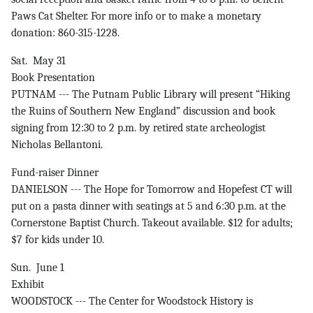
Paws Cat Shelter. For more info or to make a monetary
donation: 860-315-1228.
Sat. May 31
Book Presentation
PUTNAM --- The Putnam Public Library will present “Hiking
the Ruins of Southern New England” discussion and book
signing from 12:30 to 2 p.m. by retired state archeologist
Nicholas Bellantoni.
Fund-raiser Dinner
DANIELSON --- The Hope for Tomorrow and Hopefest CT will
put on a pasta dinner with seatings at 5 and 6:30 p.m. at the
Cornerstone Baptist Church. Takeout available. $12 for adults;
$7 for kids under 10.
Sun. June 1
Exhibit
WOODSTOCK --- The Center for Woodstock History is