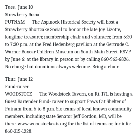
Tues. June 10
Strawberry Social
PUTNAM --- The Aspinock Historical Society will host a
Strawberry Shortcake Social to honor the late Joy Lizotte,
longtime treasurer, membership chair and volunteer, from 5:30
to 7:30 p.m. at the Fred Hedenberg pavilion at the Gertrude C.
Warner Boxcar Children Museum on South Main Street. RSVP
by June 6: at the library in person or by calling 860-963-6826.
No charge but donations always welcome. Bring a chair.
Thur. June 12
Fund-raiser
WOODSTOCK --- The Woodstock Tavern, on Rt. 171, is hosting a
Guest Bartender Fund- raiser to support Paws Cat Shelter of
Putnam from 5 to 8 p.m. Six teams of local known community
members, including state Senator Jeff Gordon, MD, will be
there. www.woodstockcats.org for the list of teams or, for info:
860-315-1228.