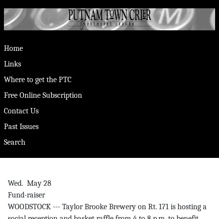
Home
Links
Where to get the PTC
Free Online Subscription
Contact Us
Past Issues
Search
Wed. May 28
Fund-raiser
WOODSTOCK --- Taylor Brooke Brewery on Rt. 171 is hosting a
social reception and basket raffle from 4 to 8 p.m. to benefit