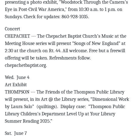
presenting a photo exhibit, "Woodstock Through the Camera's
Eye in Post-Civil War America," from 10:30 a.m. to 1 p.m. on
Sundays. Check for updates: 860-928-1035.
Concert
CHEPACHET --- The Chepachet Baptist Church’s Music at the
Meeting House series will present “Songs of New England” at
2:30 at the church on Rt. 44. All welcome. Free but a freewill
offering will be taken. Refreshments follow.
chepachetbaptist.org.
Wed. June 4
Art Exhibit
THOMPSON --- The Friends of the Thompson Public Library
will present, in its Art @ the Library series, “Dimensional Work
by Laura Salo” (quiltings). Display case: “Thompson Public
Library Children’s Department Level Up at Your Library
Summer Reading 2025.”
Sat. June 7