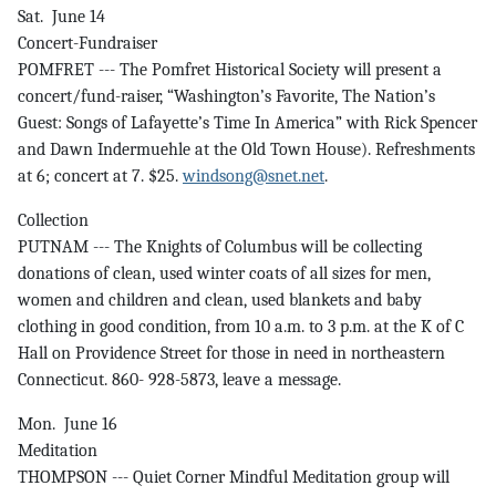
Sat. June 14
Concert-Fundraiser
POMFRET --- The Pomfret Historical Society will present a
concert/fund-raiser, “Washington’s Favorite, The Nation’s
Guest: Songs of Lafayette’s Time In America” with Rick Spencer
and Dawn Indermuehle at the Old Town House). Refreshments
at 6; concert at 7. $25.
windsong@snet.net
.
Collection
PUTNAM --- The Knights of Columbus will be collecting
donations of clean, used winter coats of all sizes for men,
women and children and clean, used blankets and baby
clothing in good condition, from 10 a.m. to 3 p.m. at the K of C
Hall on Providence Street for those in need in northeastern
Connecticut. 860- 928-5873, leave a message.
Mon. June 16
Meditation
THOMPSON --- Quiet Corner Mindful Meditation group will