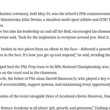
uation ceremony, held May 24, was the school’s 19th commenceme
Salutatorian John Devine, a standout multi-sport athlete and CCSU
en.
ut also his leadership on and off the field, encouraged his classmat
vine said, “look for the inspiration in everyone around you. Steal it
roken in two places from an elbow to the face—delivered a powerfu
 in the face. It’s how you get up and respond,” he said, recalling the
 lead the PSA Prep team to its fifth National Championship, was p
h on the court and in the classroom.
r., the father of PSA alum Darrell Simmons Jr., who played a key rol
ccountability, support systems, and maximizing every opportunity. “T
ation of the event alongside Dean of Academics Kevin Donovan, Dea
Science Academy is all about: grit, growth, and greatness,” Cushing s