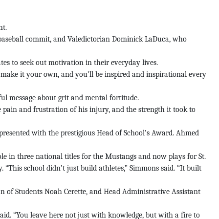
nt.
 baseball commit, and Valedictorian Dominick LaDuca, who
es to seek out motivation in their everyday lives.
, make it your own, and you’ll be inspired and inspirational every
l message about grit and mental fortitude.
 pain and frustration of his injury, and the strength it took to
resented with the prestigious Head of School’s Award. Ahmed
e in three national titles for the Mustangs and now plays for St.
his school didn’t just build athletes,” Simmons said. “It built
n of Students Noah Cerette, and Head Administrative Assistant
aid. “You leave here not just with knowledge, but with a fire to