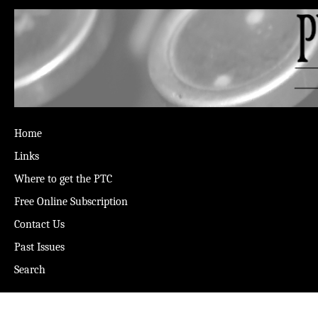
Home
Links
Where to get the PTC
Free Online Subscription
Contact Us
Past Issues
Search