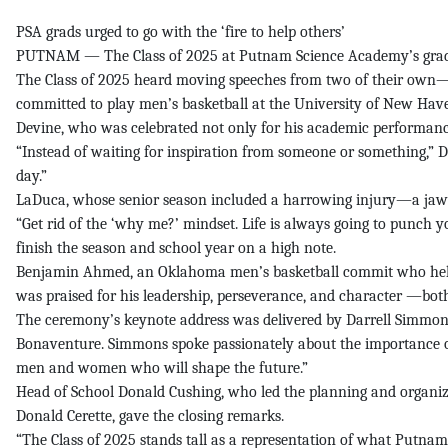
PSA grads urged to go with the ‘fire to help others’
PUTNAM — The Class of 2025 at Putnam Science Academy’s grad
The Class of 2025 heard moving speeches from two of their own—
committed to play men’s basketball at the University of New Hav
Devine, who was celebrated not only for his academic performance b
“Instead of waiting for inspiration from someone or something,” De
day.”
LaDuca, whose senior season included a harrowing injury—a jaw b
“Get rid of the ‘why me?’ mindset. Life is always going to punch you
finish the season and school year on a high note.
Benjamin Ahmed, an Oklahoma men’s basketball commit who helped
was praised for his leadership, perseverance, and character —bot
The ceremony’s keynote address was delivered by Darrell Simmons S
Bonaventure. Simmons spoke passionately about the importance of a
men and women who will shape the future.”
Head of School Donald Cushing, who led the planning and organiz
Donald Cerette, gave the closing remarks.
“The Class of 2025 stands tall as a representation of what Putnam 