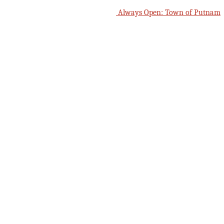
Always Open: Town of Putnam