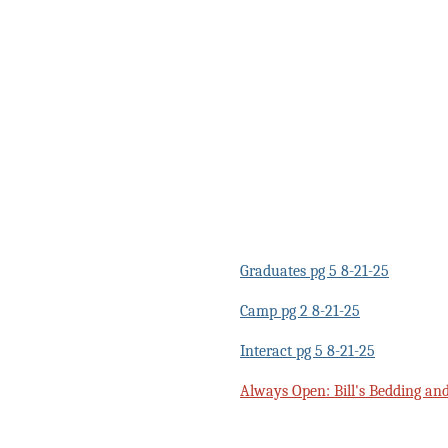
Graduates pg 5 8-21-25
Camp pg 2 8-21-25
Interact pg 5 8-21-25
Always Open: Bill's Bedding an