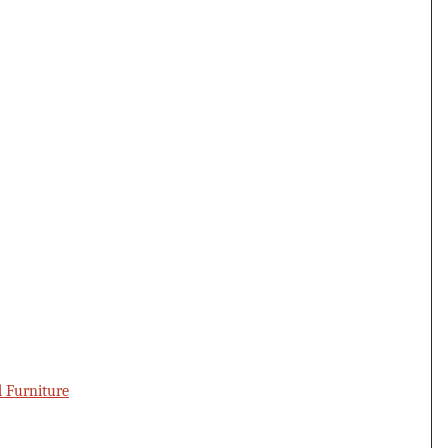
d Furniture