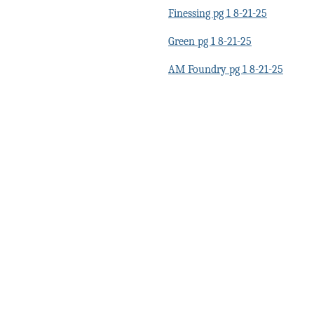
Finessing pg 1 8-21-25
Green pg 1 8-21-25
AM Foundry pg 1 8-21-25