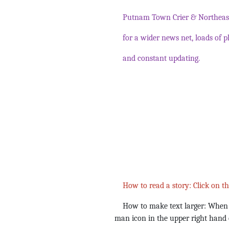
Putnam Town Crier & Northeast
for a wider news net, loads of p
and constant updating.
How to read a story: Click on t
How to make text larger: When yo
man icon in the upper right hand 