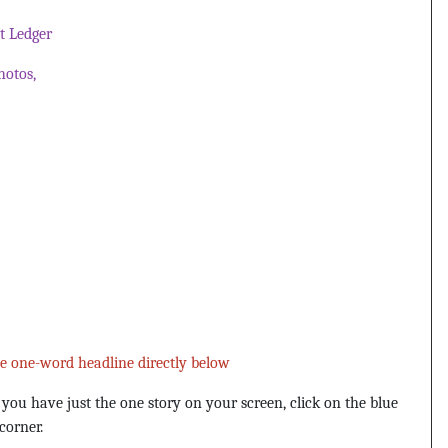
 Ledger
hotos,
he one-word headline directly below
u have just the one story on your screen, click on the blue
corner.