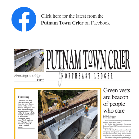
Click here for the latest from the
Putnam Town Crier
on Facebook