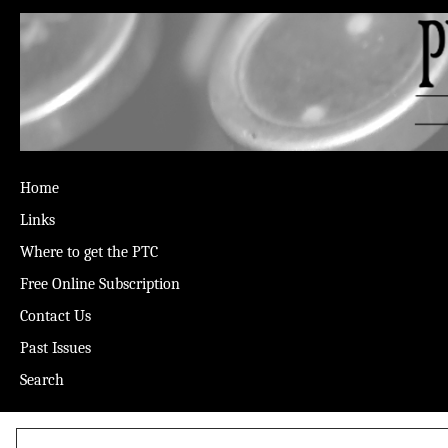
Home
Links
Where to get the PTC
Free Online Subscription
Contact Us
Past Issues
Search