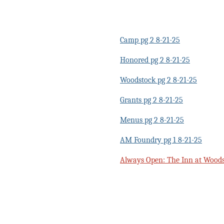
Camp pg 2 8-21-25
Honored pg 2 8-21-25
Woodstock pg 2 8-21-25
Grants pg 2 8-21-25
Menus pg 2 8-21-25
AM Foundry pg 1 8-21-25
Always Open: The Inn at Woods