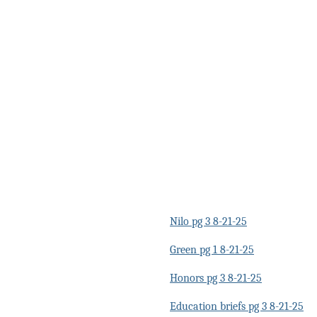
Nilo pg 3 8-21-25
Green pg 1 8-21-25
Honors pg 3 8-21-25
Education briefs pg 3 8-21-25