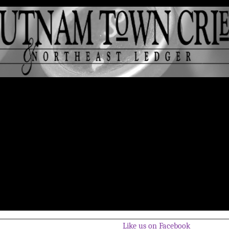
Like us on Facebook