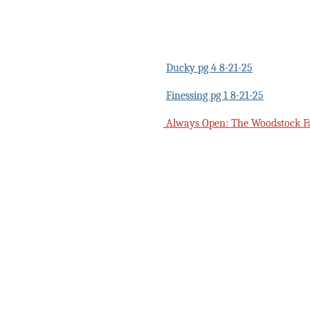
Ducky pg 4 8-21-25
Finessing pg 1 8-21-25
Always Open: The Woodstock F