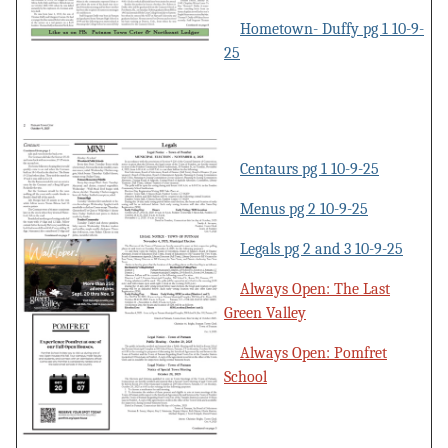
Hometown- Duffy pg 1 10-9-
25
Centaurs pg 1 10-9-25
Menus pg 2 10-9-25
Legals pg 2 and 3 10-9-25
Always Open: The Last
Green Valley
Always Open: Pomfret
School