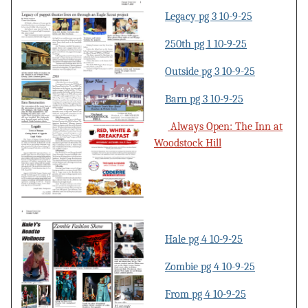
Legacy pg 3 10-9-25
250th pg 1 10-9-25
Outside pg 3 10-9-25
Barn pg 3 10-9-25
Always Open: The Inn at
Woodstock Hill
Hale pg 4 10-9-25
Zombie pg 4 10-9-25
From pg 4 10-9-25