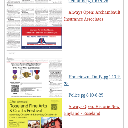
Centaurs pg 1 10-9-25
Always Open: Archambault
Insurance Associates
Hometown- Duffy pg 1 10-9-
25
Police pg 8 10-8-25
Always Open: Historic New
England - Roseland