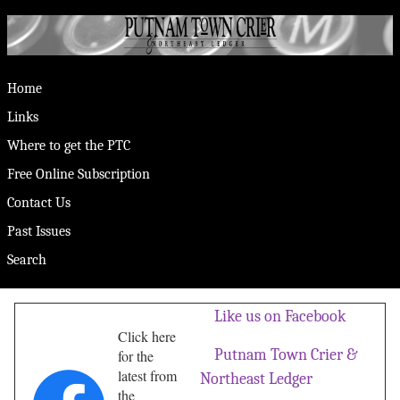
Home
Links
Where to get the PTC
Free Online Subscription
Contact Us
Past Issues
Search
Like us on Facebook
Click here
Putnam Town Crier &
for the
latest from
Northeast Ledger
the