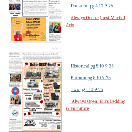
Donation pg 4 10-9-25
Always Open: Quest Martial
Arts
Historical pg 5 10-9-25
Putnam pg 5 10-9-25
Two pg 1 10-9-25
Always Open: Bill's Bedding
& Furniture