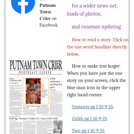
Putnam
for a wider news net,
Town
loads of photos,
Crier
on
Facebook
and constant updating
How to read a story: Click on
the one-word headline directly
below
.
How to make text larger:
When you have just the one
story on your screen, click the
blue man icon in the upper
right hand corner.
Centaurs pg 1 10-9-25
250th pg 1 10-9-25
Two pg 1 10-9-25