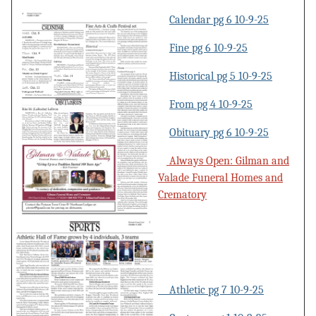
Calendar pg 6 10-9-25
Fine pg 6 10-9-25
Historical pg 5 10-9-25
From pg 4 10-9-25
Obituary pg 6 10-9-25
Always Open: Gilman and
Valade Funeral Homes and
Crematory
Athletic pg 7 10-9-25