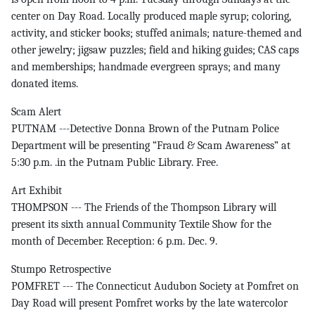
center on Day Road. Locally produced maple syrup; coloring,
activity, and sticker books; stuffed animals; nature-themed and
other jewelry; jigsaw puzzles; field and hiking guides; CAS caps
and memberships; handmade evergreen sprays; and many
donated items.
Scam Alert
PUTNAM ---Detective Donna Brown of the Putnam Police
Department will be presenting “Fraud & Scam Awareness” at
5:30 p.m. .in the Putnam Public Library. Free.
Art Exhibit
THOMPSON --- The Friends of the Thompson Library will
present its sixth annual Community Textile Show for the
month of December. Reception: 6 p.m. Dec. 9.
Stumpo Retrospective
POMFRET --- The Connecticut Audubon Society at Pomfret on
Day Road will present Pomfret works by the late watercolor