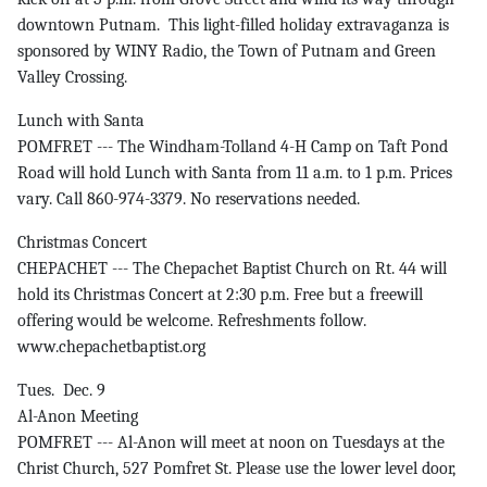
downtown Putnam. This light-filled holiday extravaganza is
sponsored by WINY Radio, the Town of Putnam and Green
Valley Crossing.
Lunch with Santa
POMFRET --- The Windham-Tolland 4-H Camp on Taft Pond
Road will hold Lunch with Santa from 11 a.m. to 1 p.m. Prices
vary. Call 860-974-3379. No reservations needed.
Christmas Concert
CHEPACHET --- The Chepachet Baptist Church on Rt. 44 will
hold its Christmas Concert at 2:30 p.m. Free but a freewill
offering would be welcome. Refreshments follow.
www.chepachetbaptist.org
Tues. Dec. 9
Al-Anon Meeting
POMFRET --- Al-Anon will meet at noon on Tuesdays at the
Christ Church, 527 Pomfret St. Please use the lower level door,