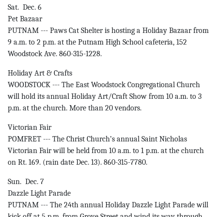
Sat. Dec. 6
Pet Bazaar
PUTNAM --- Paws Cat Shelter is hosting a Holiday Bazaar from
9 a.m. to 2 p.m. at the Putnam High School cafeteria, 152
Woodstock Ave. 860-315-1228.
Holiday Art & Crafts
WOODSTOCK --- The East Woodstock Congregational Church
will hold its annual Holiday Art/Craft Show from 10 a.m. to 3
p.m. at the church. More than 20 vendors.
Victorian Fair
POMFRET --- The Christ Church’s annual Saint Nicholas
Victorian Fair will be held from 10 a.m. to 1 p.m. at the church
on Rt. 169. (rain date Dec. 13). 860-315-7780.
Sun. Dec. 7
Dazzle Light Parade
PUTNAM --- The 24th annual Holiday Dazzle Light Parade will
kick off at 5 p.m. from Grove Street and wind its way through