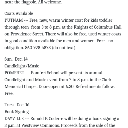
near the flagpole. All welcome.
Coats Available
PUTNAM --- Free, new, warm winter coat for kids toddler
through teen from 3 to 8 p.m. at the Knights of Columbus Hall
on Providence Street. There will also be free, used winter coats
in good condition available for men and women. Free - no
obligation. 860-928-5873 (do not text).
Sun. Dec. 14
Candlelight/Music
POMFRET --- Pomfret School will present its annual
Candlelight and Music event from 7 to 8 p.m. in the Clark
Memorial Chapel. Doors open at 6:30. Refreshments follow.
Free.
Tues. Dec. 16
Book Signing
DAYVILLE --- Ronald P. Coderre will be doing a book signing at
3 p.m. at Westview Commons. Proceeds from the sale of the