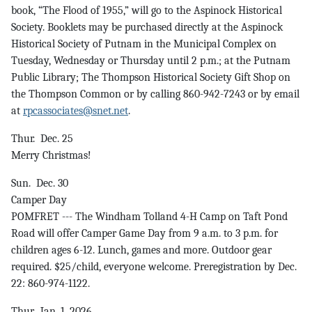
book, “The Flood of 1955,” will go to the Aspinock Historical
Society. Booklets may be purchased directly at the Aspinock
Historical Society of Putnam in the Municipal Complex on
Tuesday, Wednesday or Thursday until 2 p.m.; at the Putnam
Public Library; The Thompson Historical Society Gift Shop on
the Thompson Common or by calling 860-942-7243 or by email
at
rpcassociates@snet.net
.
Thur. Dec. 25
Merry Christmas!
Sun. Dec. 30
Camper Day
POMFRET --- The Windham Tolland 4-H Camp on Taft Pond
Road will offer Camper Game Day from 9 a.m. to 3 p.m. for
children ages 6-12. Lunch, games and more. Outdoor gear
required. $25/child, everyone welcome. Preregistration by Dec.
22: 860-974-1122.
Thur. Jan. 1, 2026