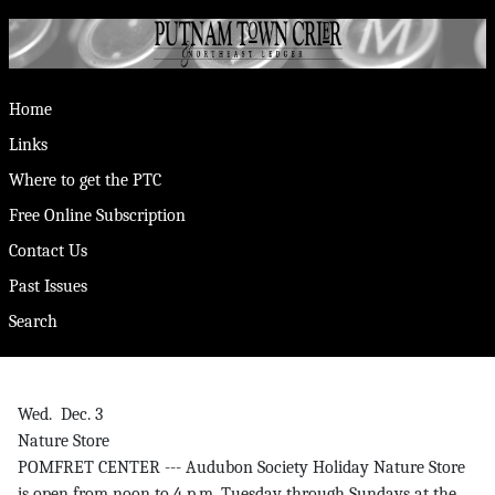
Home
Links
Where to get the PTC
Free Online Subscription
Contact Us
Past Issues
Search
Wed. Dec. 3
Nature Store
POMFRET CENTER --- Audubon Society Holiday Nature Store
is open from noon to 4 p.m. Tuesday through Sundays at the