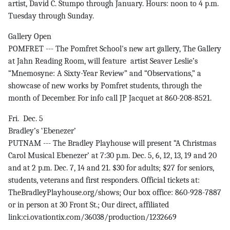
artist, David C. Stumpo through January. Hours: noon to 4 p.m.
Tuesday through Sunday.
Gallery Open
POMFRET --- The Pomfret School's new art gallery, The Gallery
at Jahn Reading Room, will feature artist Seaver Leslie’s
“Mnemosyne: A Sixty-Year Review” and “Observations,” a
showcase of new works by Pomfret students, through the
month of December. For info call JP Jacquet at 860-208-8521.
Fri. Dec. 5
Bradley’s ‘Ebenezer’
PUTNAM --- The Bradley Playhouse will present “A Christmas
Carol Musical Ebenezer’ at 7:30 p.m. Dec. 5, 6, 12, 13, 19 and 20
and at 2 p.m. Dec. 7, 14 and 21. $30 for adults; $27 for seniors,
students, veterans and first responders. Official tickets at:
TheBradleyPlayhouse.org/shows; Our box office: 860-928-7887
or in person at 30 Front St.; Our direct, affiliated
link:ci.ovationtix.com/36038/production/1232669