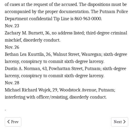
of cases at the request of the accused. The dispositions must be
accompanied by the proper documentation. The Putnam Police
Department confidential Tip Line is 860-963-0000.
Nov. 23
Zachary M. Burnett, 36, no address listed; third-degree criminal
mischief, disorderly conduct.
Nov. 26
Bethan Lea Kuuttila, 26, Walnut Street, Wauregan; sixth-degree
larceny, conspiracy to commit sixth-degree larceny.
Dustin A. Norman, 43, Powhattan Street, Putnam; sixth-degree
larceny, conspiracy to commit sixth-degree larceny.
Nov. 28
Michael Richard Wujek, 29, Woodstock Avenue, Putnam;
interfering with officer/resisting, disorderly conduct.
.
Previous article: New pg 1 12-11-25
Next articl
Prev
Next