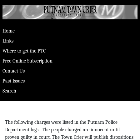
Home
Links
Where to get the PTC
Free Online Subscription
Contact Us
Past Issues
Search
The following charges were listed in the Putnam Police
Department logs. The people charged are innocent until
proven guilty in court. The Town Crier will publish dispositions