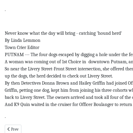
.
Never know what the day will bring - catching 'hound herd'
By Linda Lemmon
Town Crier Editor
PUTNAM --- The four dogs escaped by digging a hole under the fe
A woman was coming out of 1st Choice in downtown Putnam, and sa
So near the Livery Street-Front Street intersection, she offered 
up the dogs, the herd decided to check out Livery Street.
By then Detectives Donna Brown and Hailey Griffin had joined Offi
Griffin, petting one dog, kept him from joining his three cohorts 
back to Livery Street. The owners arrived and took all four of th
And K9 Quin waited in the cruiser for Officer Boulanger to retur
.
Previous article: Waist pg 1 1-29-26
Prev