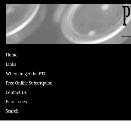
Home
Links
Where to get the PTC
Free Online Subscription
Contact Us
Past Issues
Search