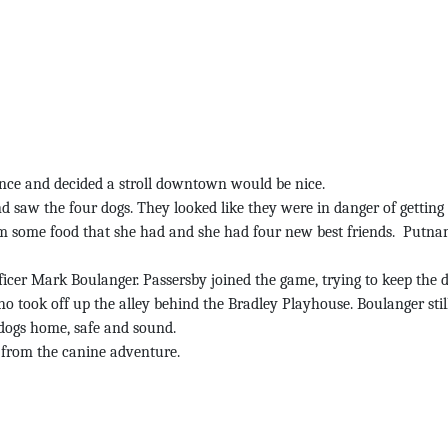
nce and decided a stroll downtown would be nice.
w the four dogs. They looked like they were in danger of getting h
them some food that she had and she had four new best friends. Putna
cer Mark Boulanger. Passersby joined the game, trying to keep the do
who took off up the alley behind the Bradley Playhouse. Boulanger st
e dogs home, safe and sound.
n from the canine adventure.