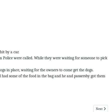
it by a car.
m Police were called. While they were waiting for someone to pick
gs in place, waiting for the owners to come get the dogs.
ill had some of the food in the bag and he and passersby got them
Next article
Next