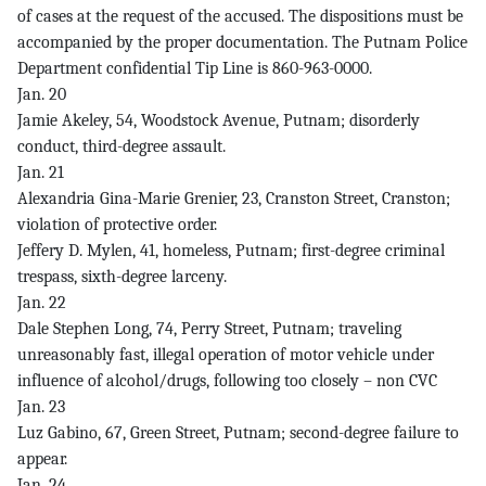
of cases at the request of the accused. The dispositions must be
accompanied by the proper documentation. The Putnam Police
Department confidential Tip Line is 860-963-0000.
Jan. 20
Jamie Akeley, 54, Woodstock Avenue, Putnam; disorderly
conduct, third-degree assault.
Jan. 21
Alexandria Gina-Marie Grenier, 23, Cranston Street, Cranston;
violation of protective order.
Jeffery D. Mylen, 41, homeless, Putnam; first-degree criminal
trespass, sixth-degree larceny.
Jan. 22
Dale Stephen Long, 74, Perry Street, Putnam; traveling
unreasonably fast, illegal operation of motor vehicle under
influence of alcohol/drugs, following too closely – non CVC
Jan. 23
Luz Gabino, 67, Green Street, Putnam; second-degree failure to
appear.
Jan. 24