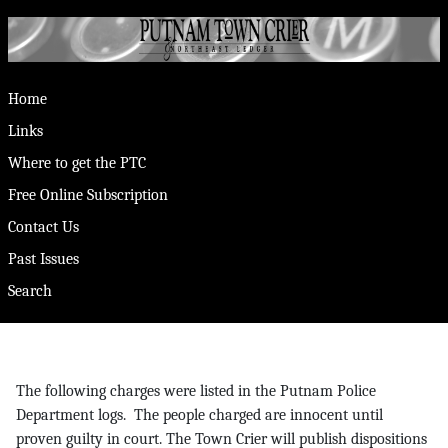
Home
Links
Where to get the PTC
Free Online Subscription
Contact Us
Past Issues
Search
The following charges were listed in the Putnam Police
Department logs. The people charged are innocent until
proven guilty in court. The Town Crier will publish dispositions