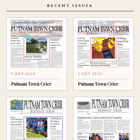
RECENT ISSUES
9 JULY 2026
2 JULY 2026
Putnam Town Crier
Putnam Town Crier