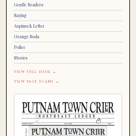
Gentle Readers
Saying
Aspinock Letter
Orange Soda
Police
Stories
VIEW FULL ISSUE →
VIEW PAGE SCANS →