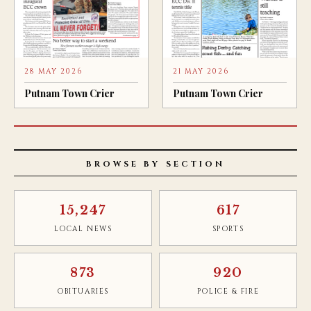
28 MAY 2026
21 MAY 2026
Putnam Town Crier
Putnam Town Crier
BROWSE BY SECTION
15,247
617
LOCAL NEWS
SPORTS
873
920
OBITUARIES
POLICE & FIRE