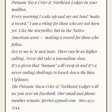
Putnam Town Crier & Northeast Ledger in your
mailbox.
Every morning I wake up and say out loud “make
a record.” I am writing for those who are not born
yet. Like the storyteller, but in the Native
American sense — making a record for those who
follow.
Key to me is:
le mot juste.
There can be no higher
calling. Never did take a journalism class.
It’s a given that “human” will creep in and it’s a
never ending challenge to knock down the bias.
Vigilance.
The Putnam Town Crier & Northeast Ledger will
see you over on
Facebook
. Our email and phone
number remain:
ptcrier@gmail.com
860-933-
3744.