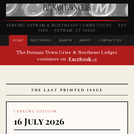
SERVING PUTNAM & NORTHEAST CONNECTICUT · EST.
1993 · PUTNAM, CT 06260
HOME
PAST ISSUES
SEARCH
ABOUT
CONTACT US
The Putnam Town Crier & Northeast Ledger
continues on
Facebook →
THE LAST PRINTED ISSUE
CURRENT EDITION
16 July 2026