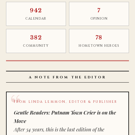
942
7
CALENDAR
OPINION
382
78
COMMUNITY
HOMETOWN HEROES
A NOTE FROM THE EDITOR
FROM LINDA LEMMON, EDITOR & PUBLISHER
Gentle Readers: Putnam Town Crier is on the
Move
After 34 years, this is the last edition of the