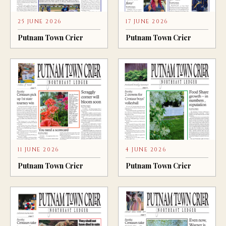
25 JUNE 2026
17 JUNE 2026
Putnam Town Crier
Putnam Town Crier
11 JUNE 2026
4 JUNE 2026
Putnam Town Crier
Putnam Town Crier