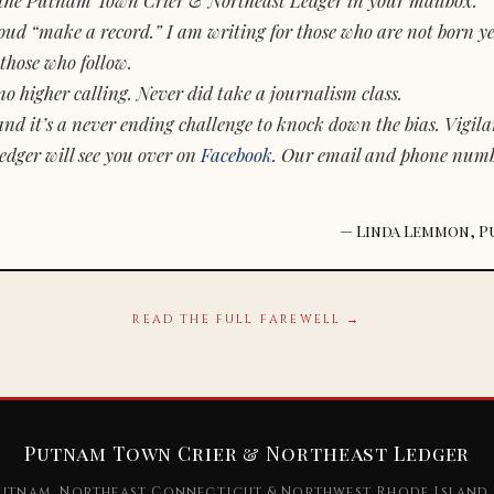
d “make a record.” I am writing for those who are not born yet.
those who follow.
o higher calling. Never did take a journalism class.
and it’s a never ending challenge to knock down the bias. Vigila
dger will see you over on
Facebook
. Our email and phone num
— Linda Lemmon, P
READ THE FULL FAREWELL →
Putnam Town Crier & Northeast Ledger
utnam, Northeast Connecticut & Northwest Rhode Island 