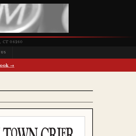
 CT 06260
 US
ook →