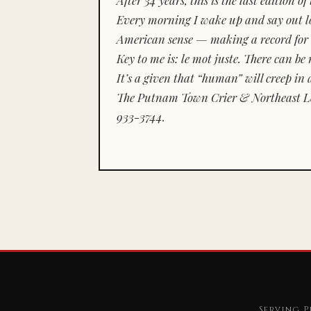
Every morning I wake up and say out lou
American sense — making a record for 
Key to me is:
le mot juste.
There can be n
It’s a given that “human” will creep in 
The Putnam Town Crier & Northeast Le
933-3744.
Serving P