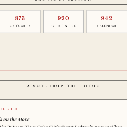
873
920
942
OBITUARIES
POLICE & FIRE
CALENDAR
A NOTE FROM THE EDITOR
BLISHER
s on the Move
n of the Putnam Town Crier & Northeast Ledger in your mailbox.