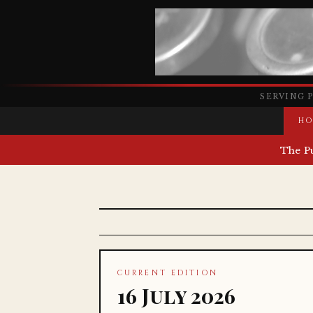
SERVING 
HO
The P
CURRENT EDITION
16 July 2026