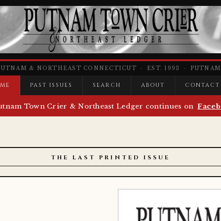
PUTNAM & NORTHEAST CONNECTICUT · EST. 1993 · PUTNAM,
ME
PAST ISSUES
SEARCH
ABOUT
CONTACT
utnam Town Crier & Northeast Ledger continues on
Faceb
THE LAST PRINTED ISSUE