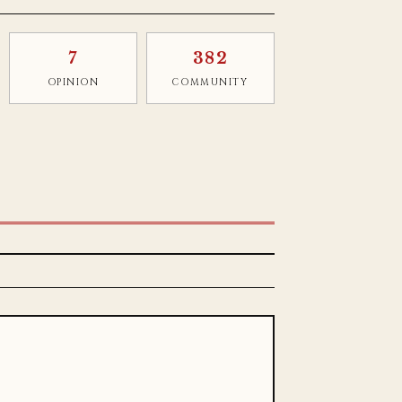
7
382
OPINION
COMMUNITY