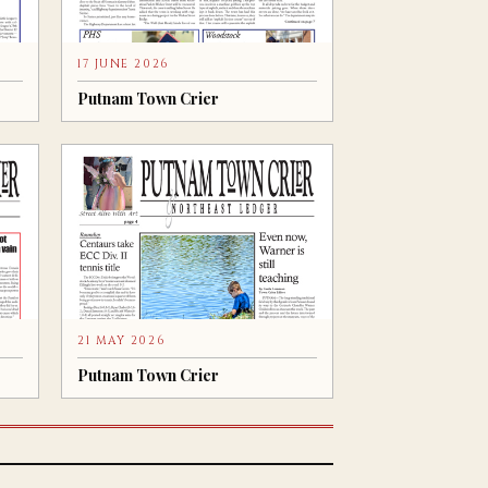
17 JUNE 2026
Putnam Town Crier
21 MAY 2026
Putnam Town Crier