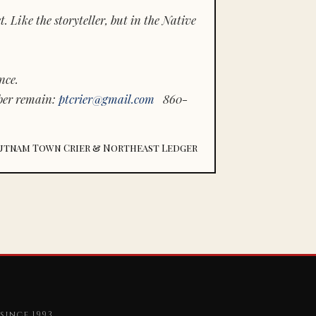
 Like the storyteller, but in the Native
nce.
ber remain:
ptcrier@gmail.com
860-
utnam Town Crier & Northeast Ledger
since 1993