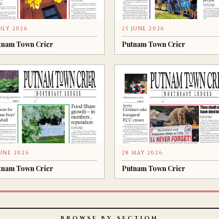
JULY 2026
25 JUNE 2026
tnam Town Crier
Putnam Town Crier
JUNE 2026
28 MAY 2026
tnam Town Crier
Putnam Town Crier
BROWSE BY SECTION