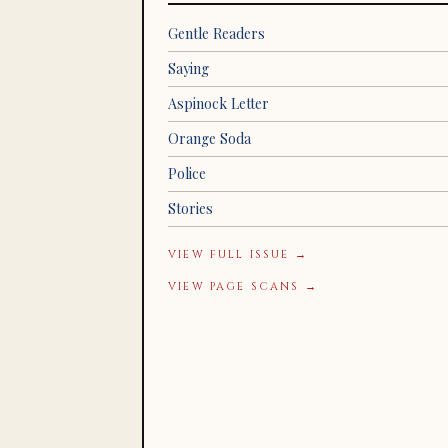
Gentle Readers
Saying
Aspinock Letter
Orange Soda
Police
Stories
VIEW FULL ISSUE →
VIEW PAGE SCANS →