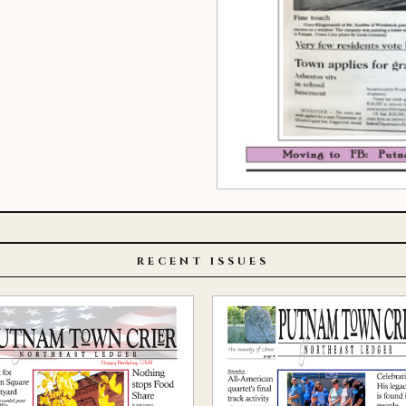
RECENT ISSUES