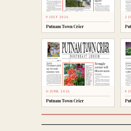
9 JULY 2026
2 
Putnam Town Crier
Pu
11 JUNE 2026
4 
Putnam Town Crier
Pu