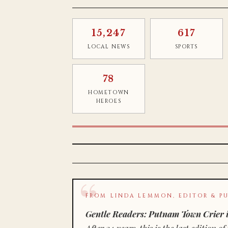
15,247
617
LOCAL NEWS
SPORTS
78
HOMETOWN
HEROES
FROM LINDA LEMMON, EDITOR & PU
Gentle Readers: Putnam Town Crier i
After 34 years, this is the last editio