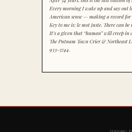
Every morning I wake up and say out lou
American sense — making a record for 
Key to me is:
le mot juste.
There can be n
It’s a given that “human” will creep in 
The Putnam Town Crier & Northeast Le
933-3744.
Serving P