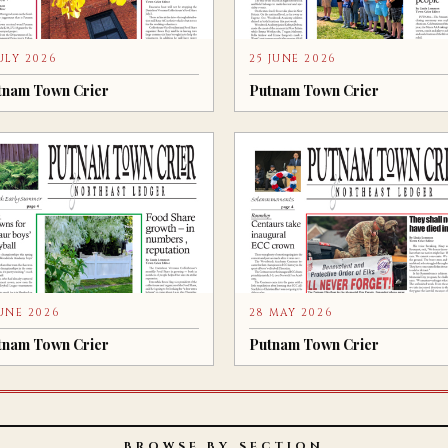
JULY 2026
25 JUNE 2026
tnam Town Crier
Putnam Town Crier
JUNE 2026
28 MAY 2026
tnam Town Crier
Putnam Town Crier
BROWSE BY SECTION