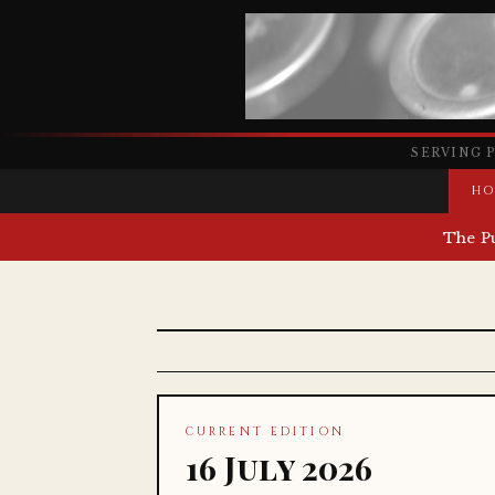
SERVING 
HO
The P
CURRENT EDITION
16 July 2026