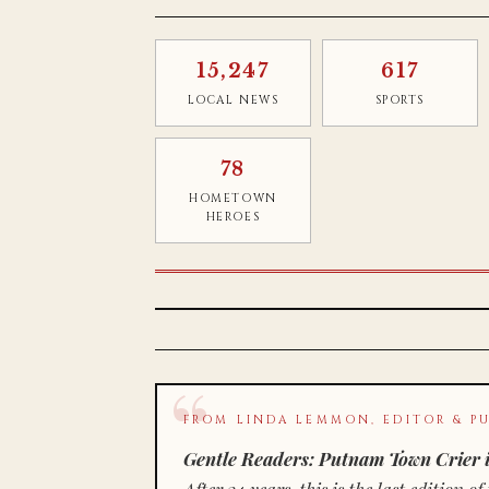
15,247
617
LOCAL NEWS
SPORTS
78
HOMETOWN
HEROES
FROM LINDA LEMMON, EDITOR & PU
Gentle Readers: Putnam Town Crier i
After 34 years, this is the last editio