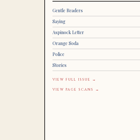
Gentle Readers
Saying
Aspinock Letter
Orange Soda
Police
Stories
VIEW FULL ISSUE →
VIEW PAGE SCANS →