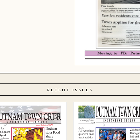
RECENT ISSUES