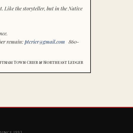
 Like the storyteller, but in the Native
nce.
ber remain:
ptcrier@gmail.com
860-
utnam Town Crier & Northeast Ledger
since 1993