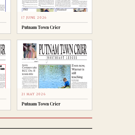
17 JUNE 2026
Putnam Town Crier
21 MAY 2026
Putnam Town Crier