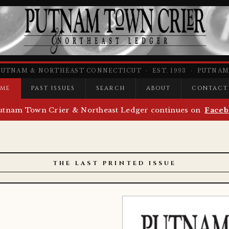
PUTNAM & NORTHEAST CONNECTICUT · EST. 1993 · PUTNAM,
ME
PAST ISSUES
SEARCH
ABOUT
CONTACT
utnam Town Crier & Northeast Ledger continues on
Faceb
THE LAST PRINTED ISSUE