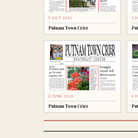
9 JULY 2026
2 
Putnam Town Crier
Pu
11 JUNE 2026
4 
Putnam Town Crier
Pu