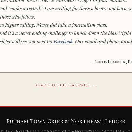
d “make a record.” I am writing for those who are not born yet.
those who follow.
o higher calling. Never did take a journalism class.
and it’s a never ending challenge to knock down the bias. Vigila
dger will see you over on
Facebook
. Our email and phone num
— Linda Lemmon, P
READ THE FULL FAREWELL →
Putnam Town Crier & Northeast Ledger
utnam, Northeast Connecticut & Northwest Rhode Island 