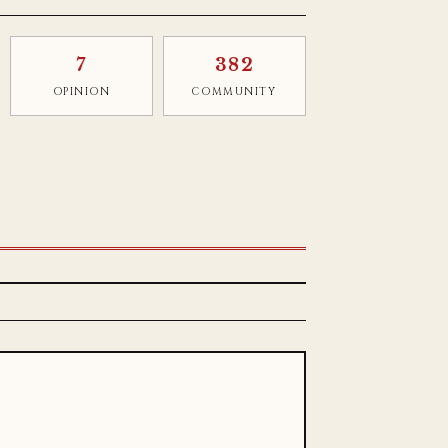
7
382
OPINION
COMMUNITY