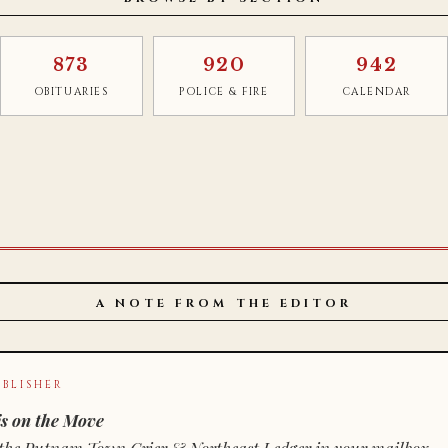
873
920
942
OBITUARIES
POLICE & FIRE
CALENDAR
A NOTE FROM THE EDITOR
BLISHER
s on the Move
n of the Putnam Town Crier & Northeast Ledger in your mailbox.