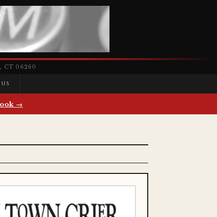
 CT 06260
 US
ook →