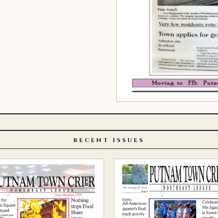
RECENT ISSUES