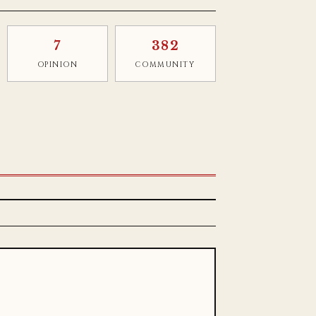
7
382
OPINION
COMMUNITY