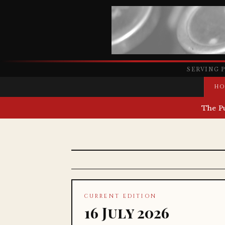
SERVING 
HO
The P
CURRENT EDITION
16 July 2026