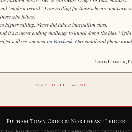
d “make a record.” I am writing for those who are not born yet.
those who follow.
o higher calling. Never did take a journalism class.
and it’s a never ending challenge to knock down the bias. Vigila
dger will see you over on
Facebook
. Our email and phone num
— Linda Lemmon, P
READ THE FULL FAREWELL →
Putnam Town Crier & Northeast Ledger
utnam, Northeast Connecticut & Northwest Rhode Island 