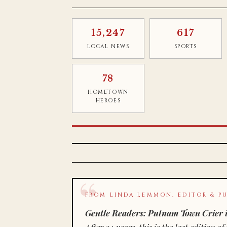
15,247
617
LOCAL NEWS
SPORTS
78
HOMETOWN
HEROES
FROM LINDA LEMMON, EDITOR & PU
Gentle Readers: Putnam Town Crier i
After 34 years, this is the last editio