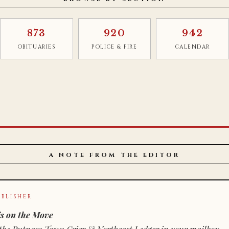
873
920
942
OBITUARIES
POLICE & FIRE
CALENDAR
A NOTE FROM THE EDITOR
BLISHER
s on the Move
n of the Putnam Town Crier & Northeast Ledger in your mailbox.