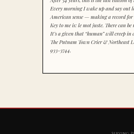
Every morning I wake up and say out lou
American sense — making a record for 
Key to me is:
le mot juste.
There can be n
It’s a given that “human” will creep in 
The Putnam Town Crier & Northeast Le
933-3744.
Serving P