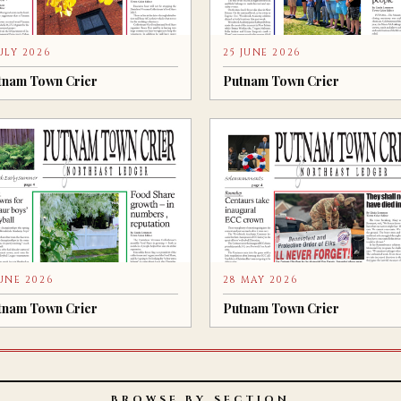
JULY 2026
25 JUNE 2026
tnam Town Crier
Putnam Town Crier
JUNE 2026
28 MAY 2026
tnam Town Crier
Putnam Town Crier
BROWSE BY SECTION