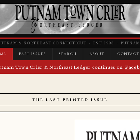
PUTNAM & NORTHEAST CONNECTICUT · EST. 1993 · PUTNAM,
ME
PAST ISSUES
SEARCH
ABOUT
CONTACT
utnam Town Crier & Northeast Ledger continues on
Faceb
THE LAST PRINTED ISSUE