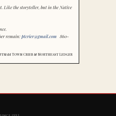
 Like the storyteller, but in the Native
nce.
ber remain:
ptcrier@gmail.com
860-
utnam Town Crier & Northeast Ledger
since 1993