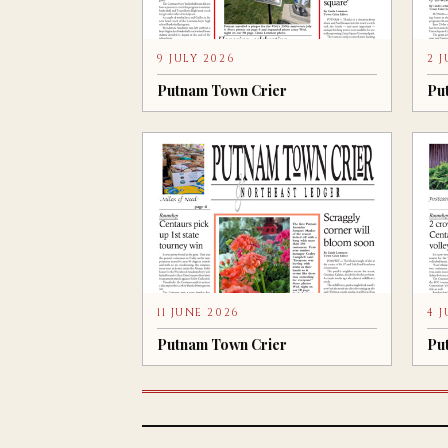
9 JULY 2026
2 
Putnam Town Crier
Pu
11 JUNE 2026
4 
Putnam Town Crier
Pu