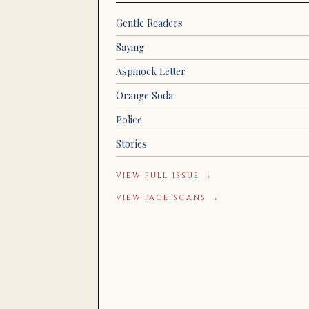
Gentle Readers
Saying
Aspinock Letter
Orange Soda
Police
Stories
VIEW FULL ISSUE →
VIEW PAGE SCANS →