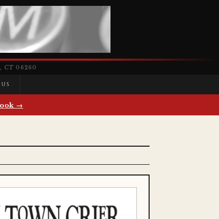
 CT 06260
 US
ook →