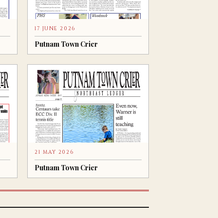
17 JUNE 2026
Putnam Town Crier
21 MAY 2026
Putnam Town Crier