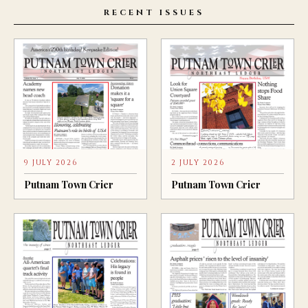
RECENT ISSUES
9 JULY 2026
2 JULY 2026
Putnam Town Crier
Putnam Town Crier