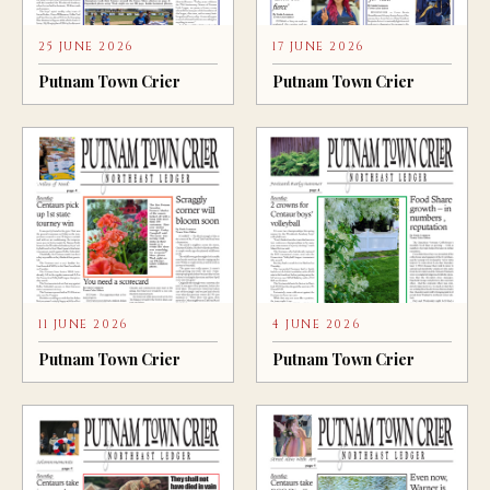
25 JUNE 2026
17 JUNE 2026
Putnam Town Crier
Putnam Town Crier
11 JUNE 2026
4 JUNE 2026
Putnam Town Crier
Putnam Town Crier