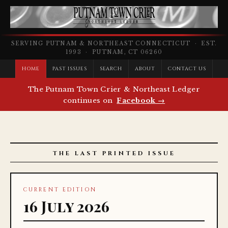
SERVING PUTNAM & NORTHEAST CONNECTICUT · EST.
1993 · PUTNAM, CT 06260
HOME
PAST ISSUES
SEARCH
ABOUT
CONTACT US
The Putnam Town Crier & Northeast Ledger
continues on
Facebook →
THE LAST PRINTED ISSUE
CURRENT EDITION
16 July 2026