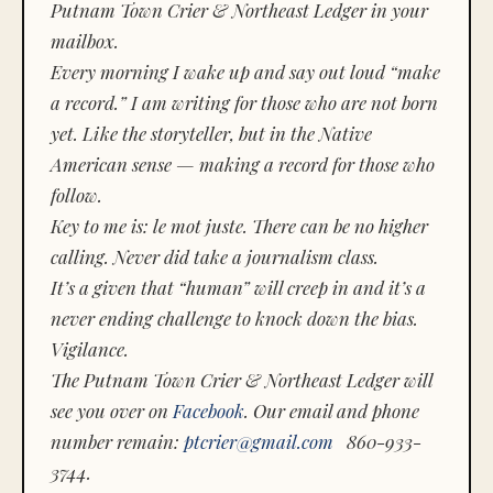
Putnam Town Crier & Northeast Ledger in your
mailbox.
Every morning I wake up and say out loud “make
a record.” I am writing for those who are not born
yet. Like the storyteller, but in the Native
American sense — making a record for those who
follow.
Key to me is:
le mot juste.
There can be no higher
calling. Never did take a journalism class.
It’s a given that “human” will creep in and it’s a
never ending challenge to knock down the bias.
Vigilance.
The Putnam Town Crier & Northeast Ledger will
see you over on
Facebook
. Our email and phone
number remain:
ptcrier@gmail.com
860-933-
3744.