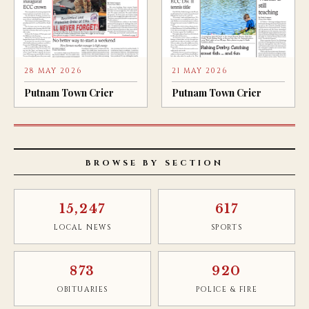
28 MAY 2026
21 MAY 2026
Putnam Town Crier
Putnam Town Crier
BROWSE BY SECTION
15,247
617
LOCAL NEWS
SPORTS
873
920
OBITUARIES
POLICE & FIRE