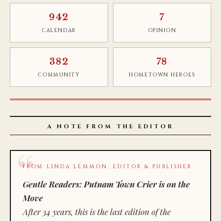
942
7
CALENDAR
OPINION
382
78
COMMUNITY
HOMETOWN HEROES
A NOTE FROM THE EDITOR
FROM LINDA LEMMON, EDITOR & PUBLISHER
Gentle Readers: Putnam Town Crier is on the
Move
After 34 years, this is the last edition of the