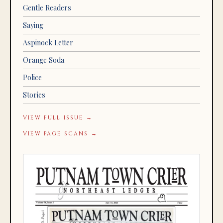
Gentle Readers
Saying
Aspinock Letter
Orange Soda
Police
Stories
VIEW FULL ISSUE →
VIEW PAGE SCANS →