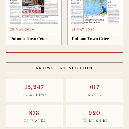
28 MAY 2026
21 MAY 2026
Putnam Town Crier
Putnam Town Crier
BROWSE BY SECTION
15,247
617
LOCAL NEWS
SPORTS
873
920
OBITUARIES
POLICE & FIRE