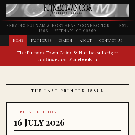
SERVING PUTNAM & NORTHEAST CONNECTICUT · EST.
1993 · PUTNAM, CT 06260
HOME
PAST ISSUES
SEARCH
ABOUT
CONTACT US
The Putnam Town Crier & Northeast Ledger
continues on
Facebook →
THE LAST PRINTED ISSUE
CURRENT EDITION
16 July 2026