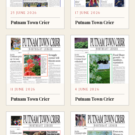
25 JUNE 2026
17 JUNE 2026
Putnam Town Crier
Putnam Town Crier
11 JUNE 2026
4 JUNE 2026
Putnam Town Crier
Putnam Town Crier