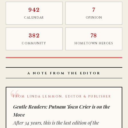
942
7
CALENDAR
OPINION
382
78
COMMUNITY
HOMETOWN HEROES
A NOTE FROM THE EDITOR
FROM LINDA LEMMON, EDITOR & PUBLISHER
Gentle Readers: Putnam Town Crier is on the
Move
After 34 years, this is the last edition of the