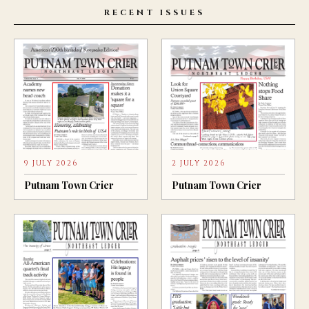
RECENT ISSUES
9 JULY 2026
2 JULY 2026
Putnam Town Crier
Putnam Town Crier