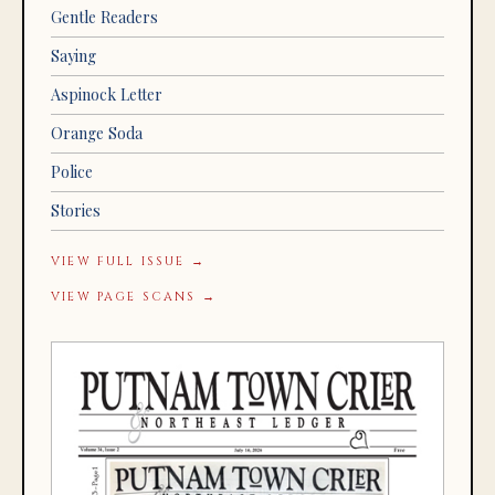
Gentle Readers
Saying
Aspinock Letter
Orange Soda
Police
Stories
VIEW FULL ISSUE →
VIEW PAGE SCANS →