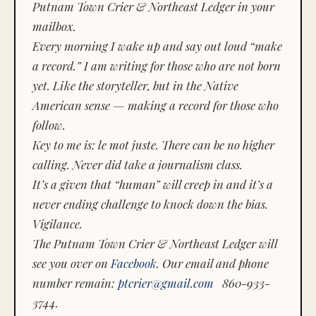
Putnam Town Crier & Northeast Ledger in your
mailbox.
Every morning I wake up and say out loud “make
a record.” I am writing for those who are not born
yet. Like the storyteller, but in the Native
American sense — making a record for those who
follow.
Key to me is:
le mot juste.
There can be no higher
calling. Never did take a journalism class.
It’s a given that “human” will creep in and it’s a
never ending challenge to knock down the bias.
Vigilance.
The Putnam Town Crier & Northeast Ledger will
see you over on
Facebook
. Our email and phone
number remain:
ptcrier@gmail.com
860-933-
3744.