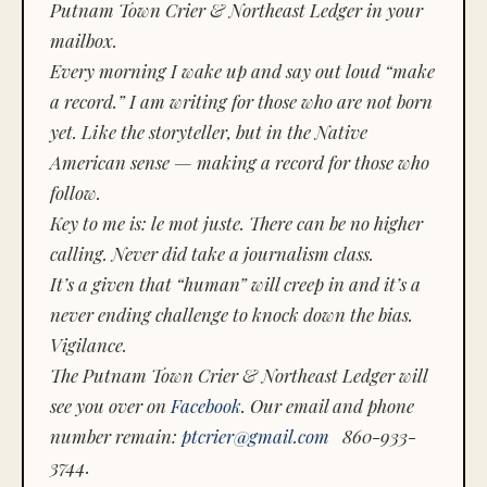
Putnam Town Crier & Northeast Ledger in your
mailbox.
Every morning I wake up and say out loud “make
a record.” I am writing for those who are not born
yet. Like the storyteller, but in the Native
American sense — making a record for those who
follow.
Key to me is:
le mot juste.
There can be no higher
calling. Never did take a journalism class.
It’s a given that “human” will creep in and it’s a
never ending challenge to knock down the bias.
Vigilance.
The Putnam Town Crier & Northeast Ledger will
see you over on
Facebook
. Our email and phone
number remain:
ptcrier@gmail.com
860-933-
3744.