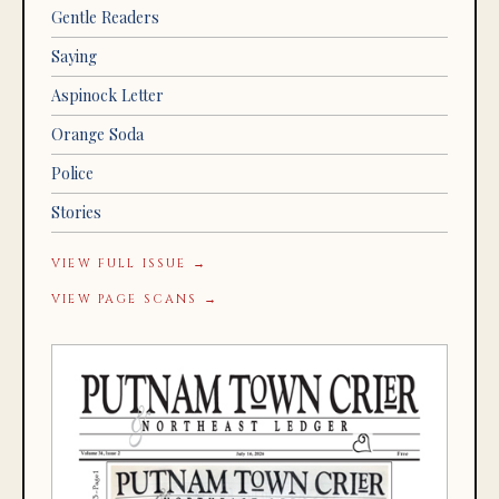
Gentle Readers
Saying
Aspinock Letter
Orange Soda
Police
Stories
VIEW FULL ISSUE →
VIEW PAGE SCANS →