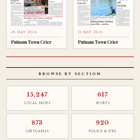
28 MAY 2026
21 MAY 2026
Putnam Town Crier
Putnam Town Crier
BROWSE BY SECTION
15,247
617
LOCAL NEWS
SPORTS
873
920
OBITUARIES
POLICE & FIRE