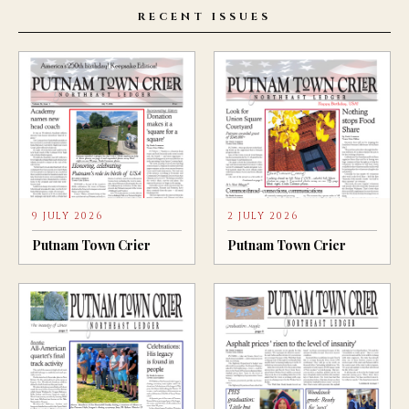
RECENT ISSUES
9 JULY 2026
2 JULY 2026
Putnam Town Crier
Putnam Town Crier