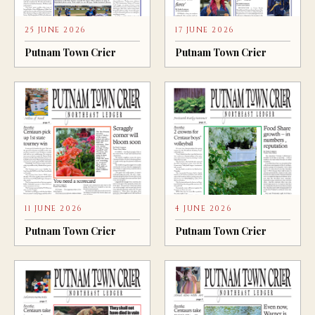
25 JUNE 2026
17 JUNE 2026
Putnam Town Crier
Putnam Town Crier
11 JUNE 2026
4 JUNE 2026
Putnam Town Crier
Putnam Town Crier