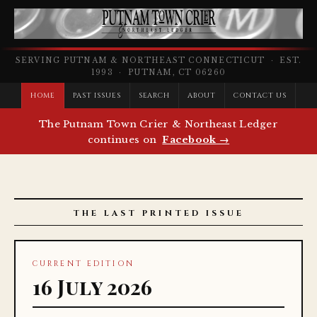
SERVING PUTNAM & NORTHEAST CONNECTICUT · EST.
1993 · PUTNAM, CT 06260
HOME
PAST ISSUES
SEARCH
ABOUT
CONTACT US
The Putnam Town Crier & Northeast Ledger
continues on
Facebook →
THE LAST PRINTED ISSUE
CURRENT EDITION
16 July 2026