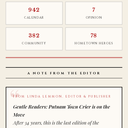
942
7
CALENDAR
OPINION
382
78
COMMUNITY
HOMETOWN HEROES
A NOTE FROM THE EDITOR
FROM LINDA LEMMON, EDITOR & PUBLISHER
Gentle Readers: Putnam Town Crier is on the
Move
After 34 years, this is the last edition of the