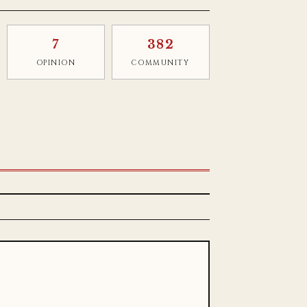
7
382
OPINION
COMMUNITY