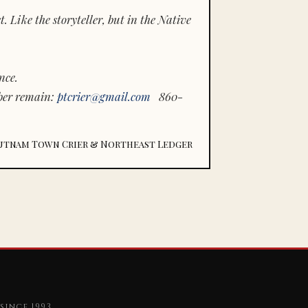
 Like the storyteller, but in the Native
nce.
ber remain:
ptcrier@gmail.com
860-
utnam Town Crier & Northeast Ledger
since 1993