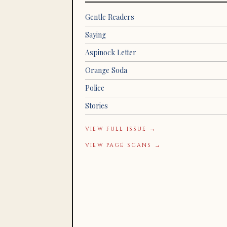
Gentle Readers
Saying
Aspinock Letter
Orange Soda
Police
Stories
VIEW FULL ISSUE →
VIEW PAGE SCANS →