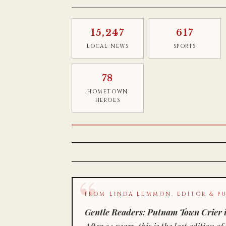
15,247
617
LOCAL NEWS
SPORTS
78
HOMETOWN
HEROES
FROM LINDA LEMMON, EDITOR & PU
Gentle Readers: Putnam Town Crier i
After 34 years, this is the last editio