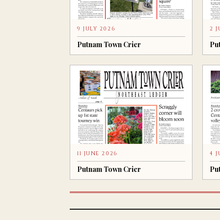
9 JULY 2026
2 
Putnam Town Crier
Pu
11 JUNE 2026
4 
Putnam Town Crier
Pu