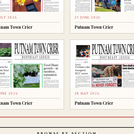
JULY 2026
25 JUNE 2026
tnam Town Crier
Putnam Town Crier
JUNE 2026
28 MAY 2026
tnam Town Crier
Putnam Town Crier
BROWSE BY SECTION