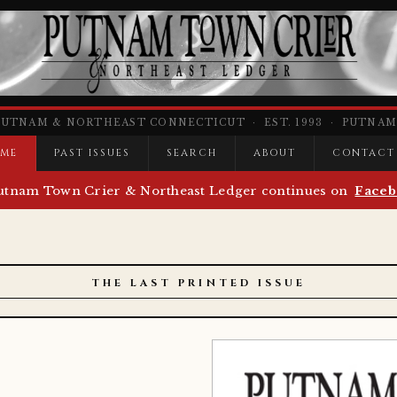
PUTNAM & NORTHEAST CONNECTICUT · EST. 1993 · PUTNAM,
ME
PAST ISSUES
SEARCH
ABOUT
CONTACT
utnam Town Crier & Northeast Ledger continues on
Faceb
THE LAST PRINTED ISSUE