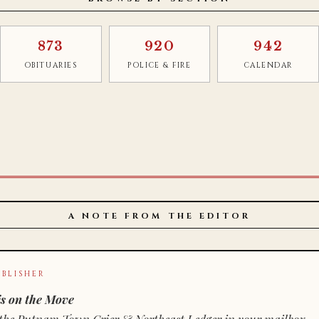
873
920
942
OBITUARIES
POLICE & FIRE
CALENDAR
A NOTE FROM THE EDITOR
BLISHER
s on the Move
n of the Putnam Town Crier & Northeast Ledger in your mailbox.