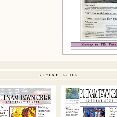
RECENT ISSUES