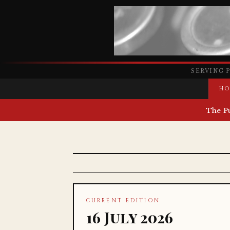
SERVING 
HO
The P
CURRENT EDITION
16 July 2026