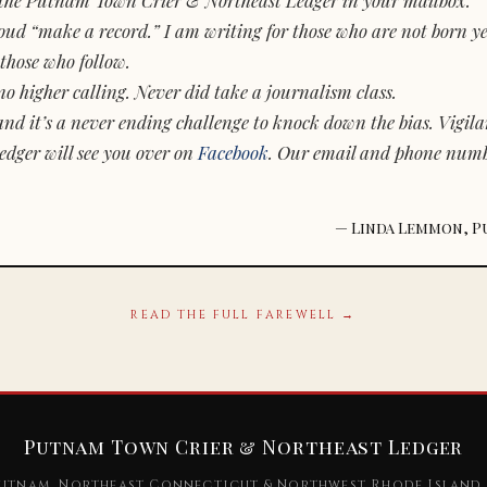
d “make a record.” I am writing for those who are not born yet.
those who follow.
o higher calling. Never did take a journalism class.
and it’s a never ending challenge to knock down the bias. Vigila
dger will see you over on
Facebook
. Our email and phone num
— Linda Lemmon, P
READ THE FULL FAREWELL →
Putnam Town Crier & Northeast Ledger
utnam, Northeast Connecticut & Northwest Rhode Island 