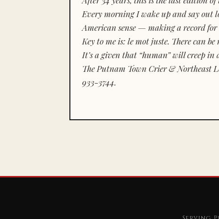
Every morning I wake up and say out lou
American sense — making a record for 
Key to me is:
le mot juste.
There can be n
It’s a given that “human” will creep in 
The Putnam Town Crier & Northeast Le
933-3744.
Serving P