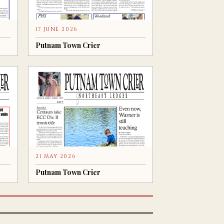
17 JUNE 2026
Putnam Town Crier
21 MAY 2026
Putnam Town Crier