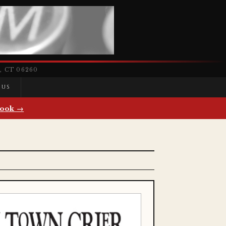
 CT 06260
 US
ook →